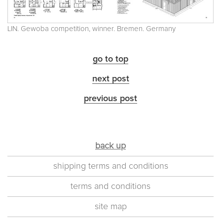
LIN. Gewoba competition, winner. Bremen. Germany
go to top
next post
previous post
back up
shipping terms and conditions
terms and conditions
site map