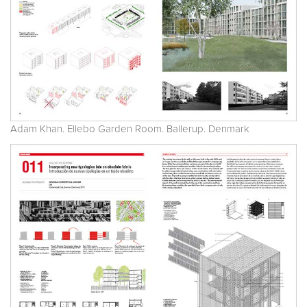
Adam Khan. Ellebo Garden Room. Ballerup. Denmark