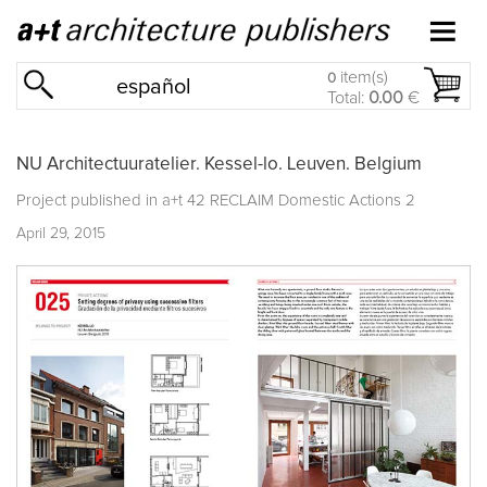
item(s)
0
español
Total:
0.00
€
NU Architectuuratelier. Kessel-lo. Leuven. Belgium
Project published in
a+t 42 RECLAIM Domestic Actions 2
April 29, 2015