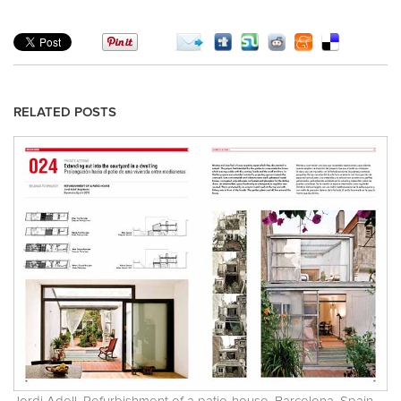
RELATED POSTS