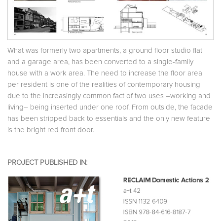
What was formerly two apartments, a ground floor studio flat
and a garage area, has been converted to a single-family
house with a work area. The need to increase the floor area
per resident is one of the realities of contemporary housing
due to the increasingly common fact of two uses –working and
living– being inserted under one roof. From outside, the facade
has been stripped back to essentials and the only new feature
is the bright red front door.
PROJECT PUBLISHED IN: