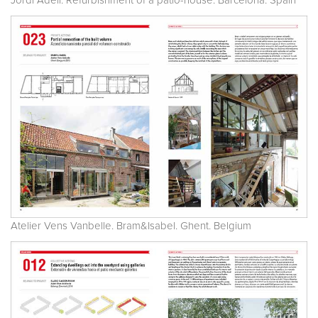
Jordi Adell. Refurbishment of a patio-house. Barcelona. Spain
Atelier Vens Vanbelle. Bram&Isabel. Ghent. Belgium