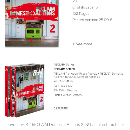
,
,
Leuven
a+t 42 RECLAIM Domestic Actions 2
NU-architectuuratelier