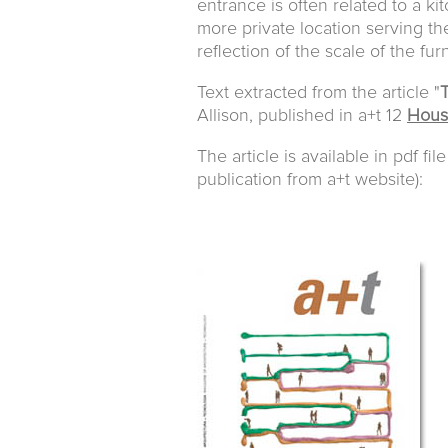
entrance is often related to a ki
more private location serving th
reflection of the scale of the fur
Text extracted from the article "
T
Allison, published in a+t 12
Housi
The article is available in pdf fil
publication from a+t website):