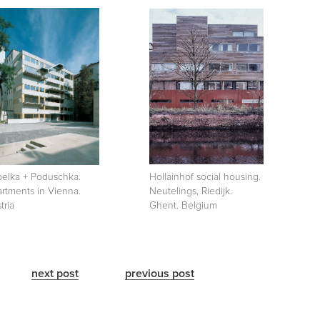
elka + Poduschka.
Hollainhof social housing.
rtments in Vienna.
Neutelings, Riedijk.
tria
Ghent. Belgium
next post
previous post