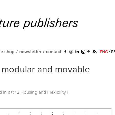
ne shop
/
newsletter
/
contact
ENG
/
E
 of modular and movable
ed in
a+t 12 Housing and Flexibility I