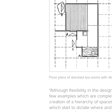
Floor plans of standard tea rooms with dis
"Although flexibility in the desi
few examples which are completel
creation of a hierarchy of spaces
which start to dictate where and