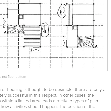
tinct floor pattern
gn of housing is thought to be desirable, there are only a
y successful in this respect. In other cases, the
 within a limited area leads directly to types of plan
 how activities should happen. The position of the