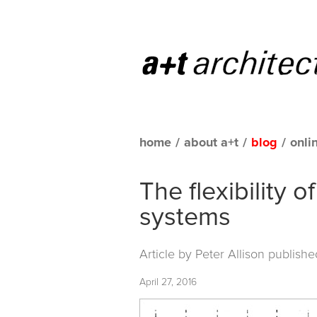
home
/
about a+t
/
blog
/
onli
The flexibility
systems
Article by Peter Allison publish
April 27, 2016