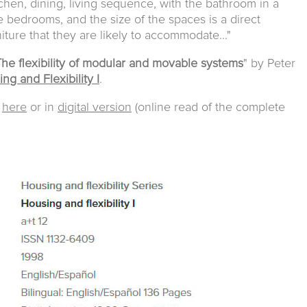
tchen, dining, living sequence, with the bathroom in a
e bedrooms, and the size of the spaces is a direct
niture that they are likely to accommodate..."
he flexibility of modular and movable systems
" by Peter
ng and Flexibility I
.
e
here
or in
digital version
(online read of the complete