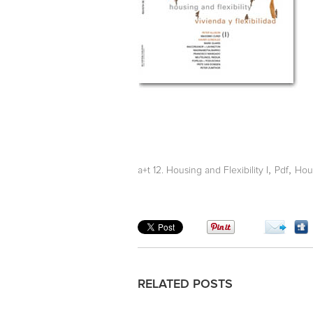
,
,
a+t 12. Housing and Flexibility I
Pdf
Hou
RELATED POSTS