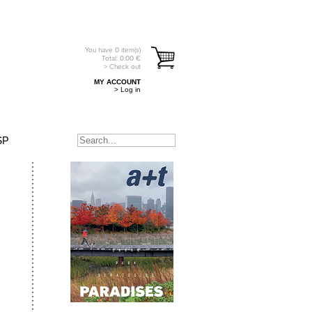
You have
0
item(s)
Total:
0.00
€
> Check out
MY ACCOUNT
> Log in
SP