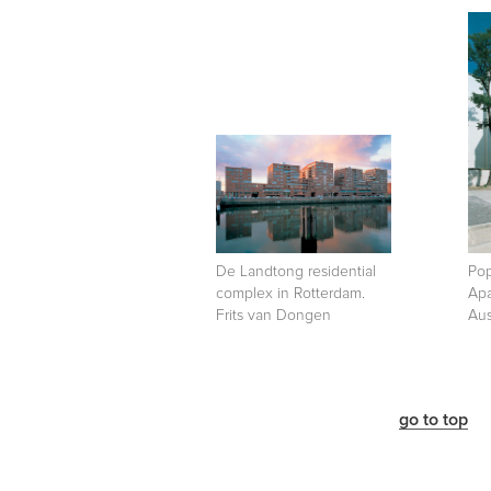
De Landtong residential
Pop
complex in Rotterdam.
Apa
Frits van Dongen
Aus
go to top