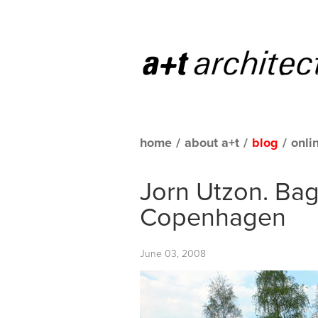
home
/
about a+t
/
blog
/
onli
Jorn Utzon. Ba
Copenhagen
June 03, 2008