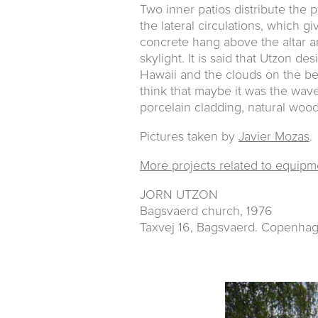
Two inner patios distribute the
the lateral circulations, which gi
concrete hang above the altar a
skylight. It is said that Utzon d
Hawaii and the clouds on the be
think that maybe it was the wav
porcelain cladding, natural wood
Pictures taken by
Javier Mozas
.
More projects related to equipm
JORN UTZON
Bagsvaerd church, 1976
Taxvej 16, Bagsvaerd. Copenha