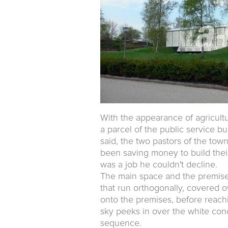
With the appearance of agricult
a parcel of the public service b
said, the two pastors of the tow
been saving money to build their
was a job he couldn't decline.
The main space and the premises
that run orthogonally, covered o
onto the premises, before reach
sky peeks in over the white conc
sequence.