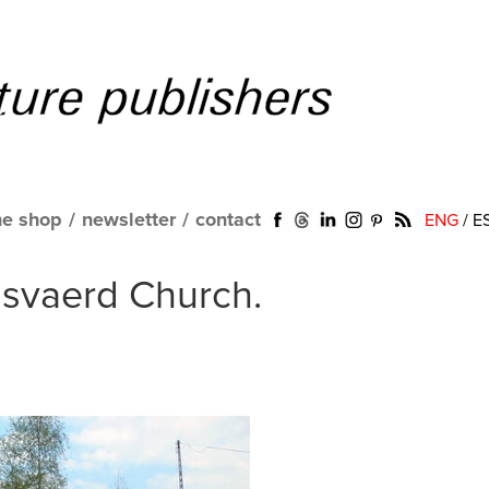
ne shop
/
newsletter
/
contact
ENG
/
E
gsvaerd Church.