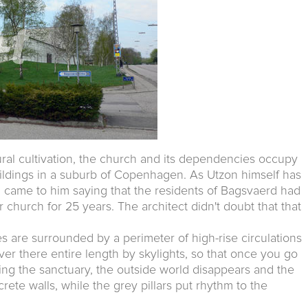
ural cultivation, the church and its dependencies occupy
uildings in a suburb of Copenhagen. As Utzon himself has
n came to him saying that the residents of Bagsvaerd had
 church for 25 years. The architect didn't doubt that that
 are surrounded by a perimeter of high-rise circulations
ver there entire length by skylights, so that once you go
ing the sanctuary, the outside world disappears and the
rete walls, while the grey pillars put rhythm to the