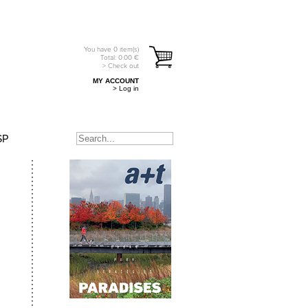
You have
0
item(s)
Total:
0.00
€
> Check out
MY ACCOUNT
> Log in
SP