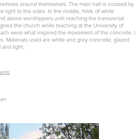
 premises around themselves. The main hall is crossed by
ve light to the sides. In the middle, folds of white
nd above worshippers until reaching the transversal
esigned the church while teaching at the University of
ach were what inspired the movement of the concrete. I
es. Materials used are white and grey concrete, glazed
 and light.
ents
gen