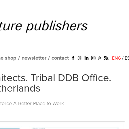
ne shop
/
newsletter
/
contact
ENG
/
E
hitects. Tribal DDB Office.
herlands
force A Better Place to Work