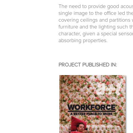
The need to provide good acoust
single image to the office led th
covering ceilings and partitions
furniture and the lighting such 
character, given a special sensor
absorbing properties.
PROJECT PUBLISHED IN: