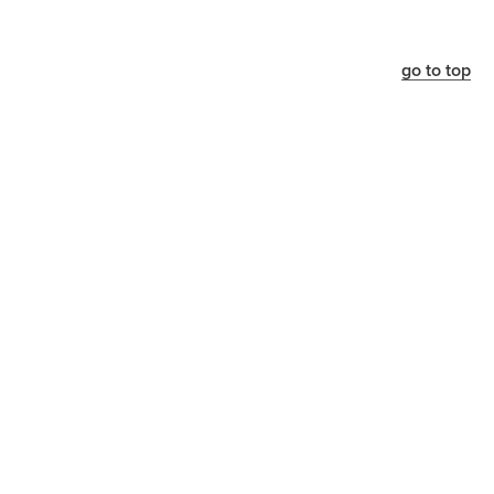
go to top