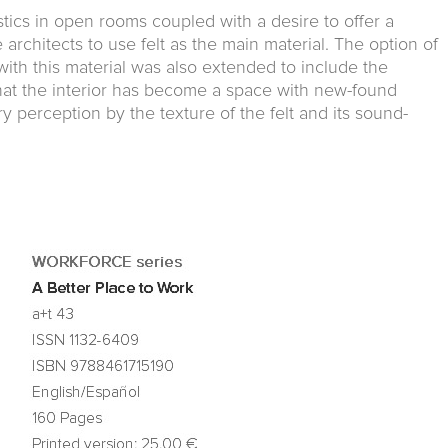
ics in open rooms coupled with a desire to offer a
e architects to use felt as the main material. The option of
 with this material was also extended to include the
that the interior has become a space with new-found
y perception by the texture of the felt and its sound-