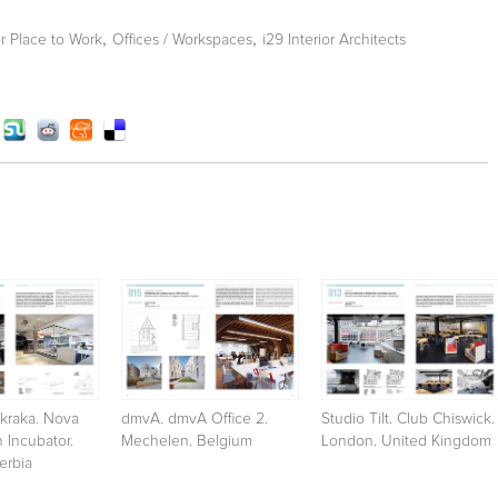
,
,
 Place to Work
Offices / Workspaces
i29 Interior Architects
kraka. Nova
dmvA. dmvA Office 2.
Studio Tilt. Club Chiswick.
n Incubator.
Mechelen. Belgium
London. United Kingdom
erbia