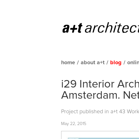
home
/
about a+t
/
blog
/
onli
i29 Interior Arc
Amsterdam. Net
Project published in
a+t 43 Work
May 22, 2015