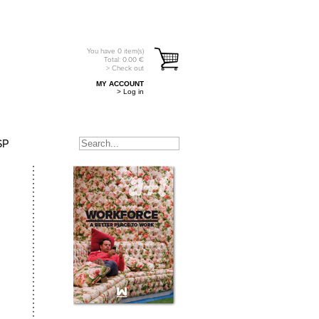
You have
0
item(s)
Total:
0.00
€
> Check out
MY ACCOUNT
> Log in
SP