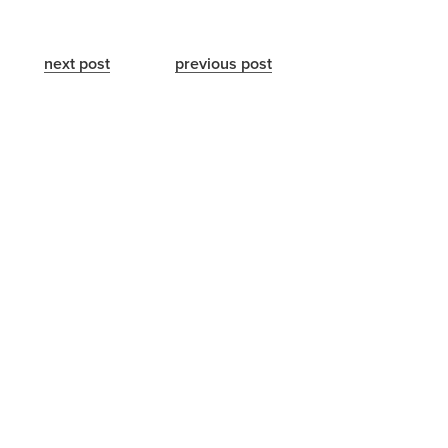
next post
previous post