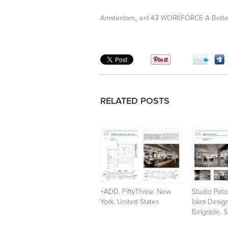
,
Amsterdam
a+t 43 WORKFORCE A Better
RELATED POSTS
+ADD. FiftyThree. New
Studio Peto
York. United States
Iskra Desig
Belgrade. S