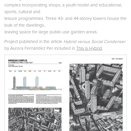
complex incorporating shops, a youth hostel and educational,
sports, cultural and
leisure programmes. Three 43- and 44-storey towers house the
bulk of the dwellings,
leaving space for large public-use garden areas.
Project published in the article
Hybrid versus Social Condenser
by Aurora Fernández Per included in
This is Hybrid
.