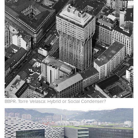
BBPR. Torre Velasca: Hybrid or Social Condenser?