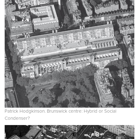
Patrick Hodgkinson. Brunswick centre: Hybrid or Social
Condenser?