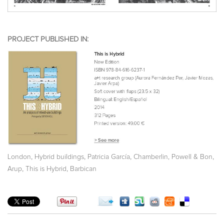
PROJECT PUBLISHED IN:
,
,
,
,
London
Hybrid buildings
Patricia García
Chamberlin, Powell & Bon
,
,
Arup
This is Hybrid
Barbican