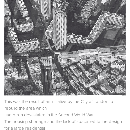
This was the result of an initiative by the City of London to
rebuild the area which
had been devastated in the Second World War.
The housing shortage and the lack of space led to the design
for a large residential