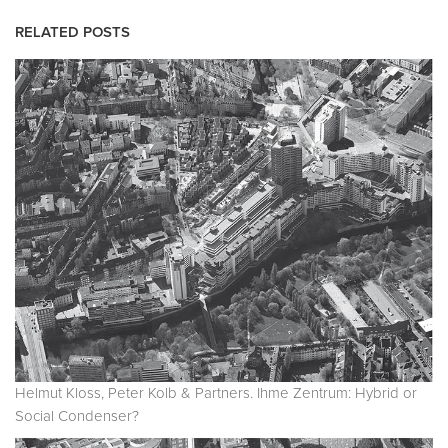
RELATED POSTS
Helmut Kloss, Peter Kolb & Partners. Ihme Zentrum: Hybrid or
Social Condenser?