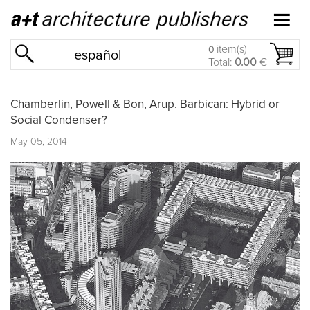
item(s)
0
español
Total:
0.00
€
Chamberlin, Powell & Bon, Arup. Barbican: Hybrid or
Social Condenser?
May 05, 2014