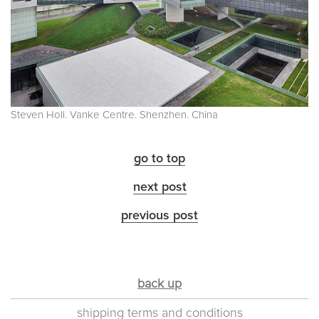
Steven Holl. Vanke Centre. Shenzhen. China
go to top
next post
previous post
back up
shipping terms and conditions