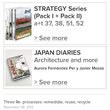
Three Re- processes: remediate, reuse, recycle
November 08, 2012