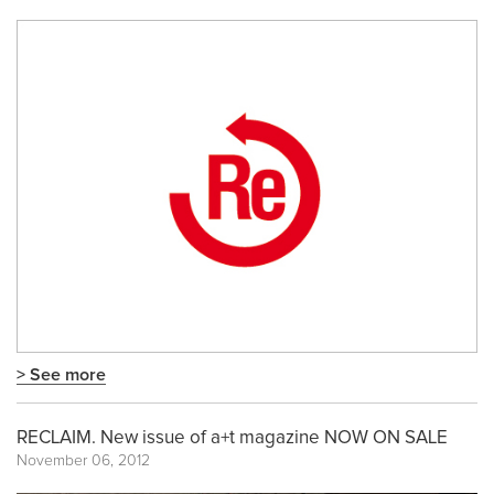
> See more
RECLAIM. New issue of a+t magazine NOW ON SALE
November 06, 2012