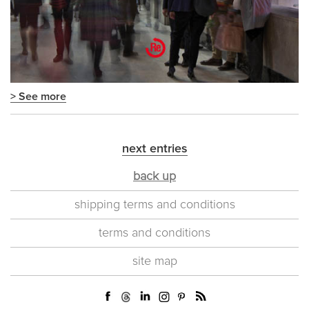
> See more
next entries
back up
shipping terms and conditions
terms and conditions
site map