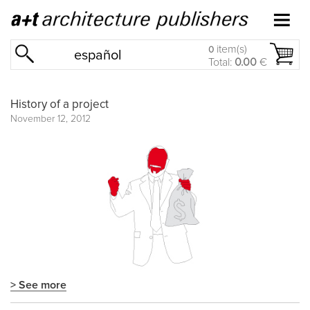
item(s)
0
español
Total:
0.00
€
History of a project
November 12, 2012
> See more