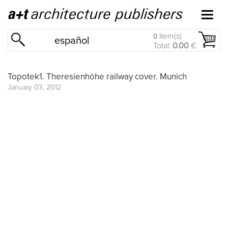
item(s)
0
español
Total:
0.00
€
Topotek1. Theresienhöhe railway cover. Munich
January 03, 2012