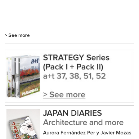
> See more