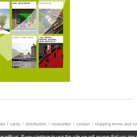
oks
/
cards
/
distribution
/
newsletter
/
contact
/
shipping terms and co
with us. If you continue to use this site we will asume that you are 