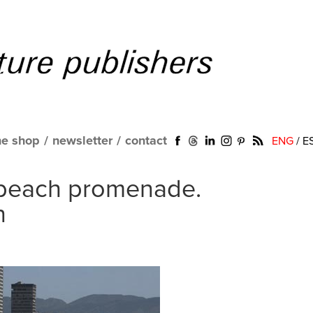
ne shop
/
newsletter
/
contact
ENG
/
E
 beach promenade.
n