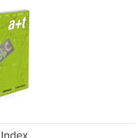
 Index