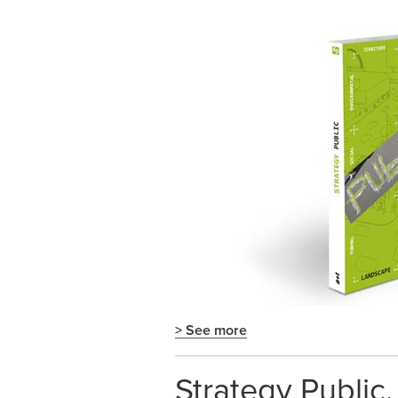
> See more
Strategy Public.