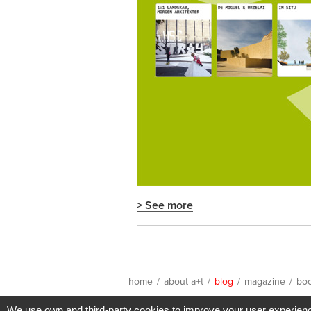
> See more
home
/
about a+t
/
blog
/
magazine
/
bo
We use own and third-party cookies to improve your user experience 