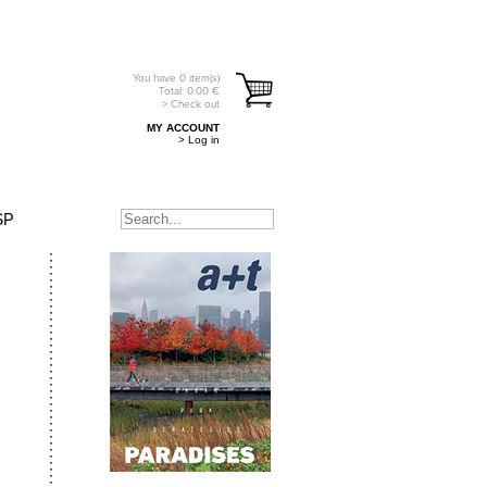
You have
0
item(s)
Total:
0.00
€
> Check out
MY ACCOUNT
> Log in
SP