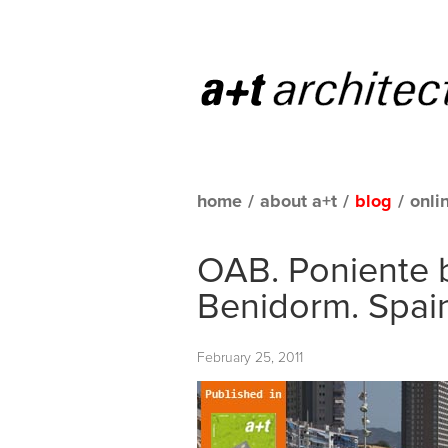
home
/
about a+t
/
blog
/
onli
OAB. Poniente
Benidorm. Spai
February 25, 2011