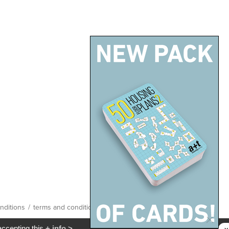
nditions
/
terms and conditions
/
site map
accepting this
+ info >