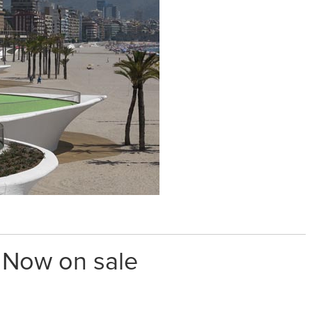
. Now on sale