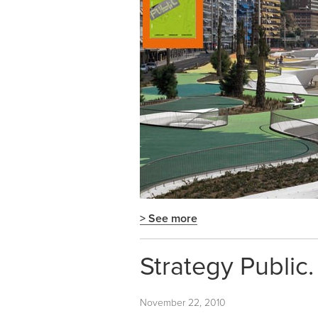
> See more
Strategy Public
November 22, 2010