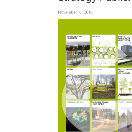
November 18, 2010