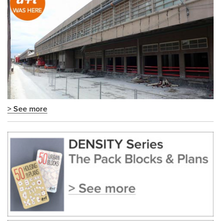
> See more