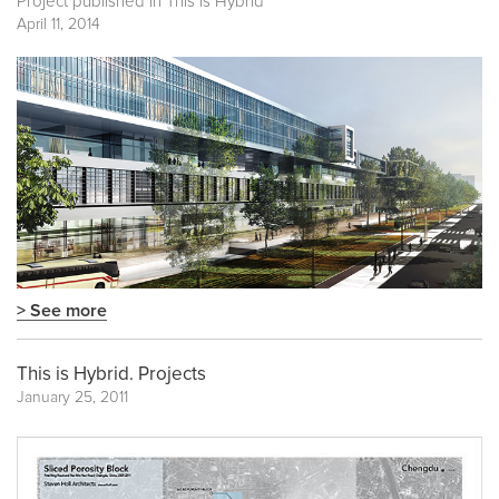
Project published in
This is Hybrid
April 11, 2014
> See more
This is Hybrid. Projects
January 25, 2011