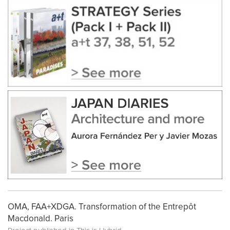
OMA, FAA+XDGA. Transformation of the Entrepôt
Macdonald. Paris