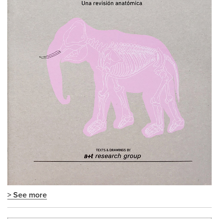
> See more