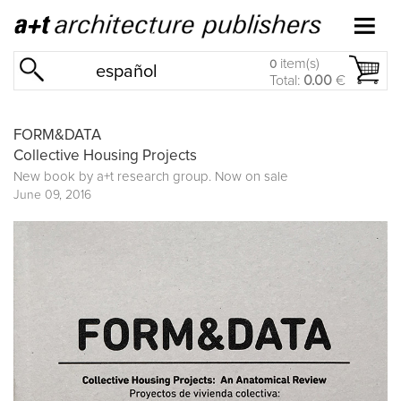
item(s)
0
español
Total:
0.00
€
FORM&DATA
Collective Housing Projects
New book by
a+t research group
. Now on sale
June 09, 2016