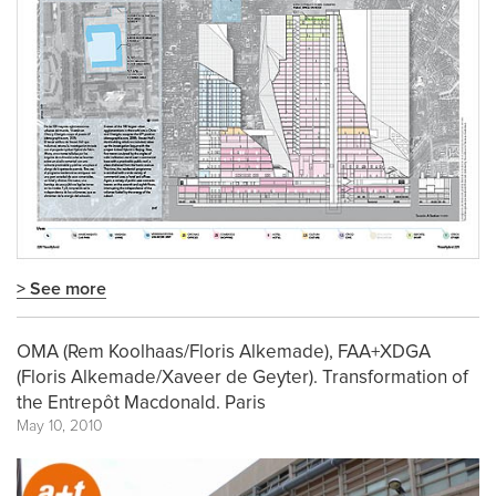
> See more
OMA (Rem Koolhaas/Floris Alkemade), FAA+XDGA
(Floris Alkemade/Xaveer de Geyter). Transformation of
the Entrepôt Macdonald. Paris
May 10, 2010