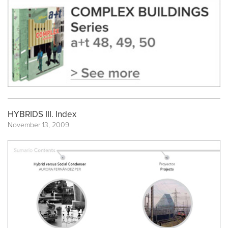
HYBRIDS III. Index
November 13, 2009