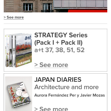
> See more