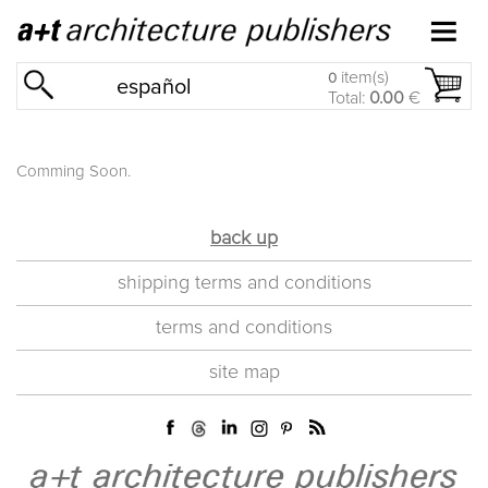
item(s)
0
español
Total:
0.00
€
Comming Soon.
back up
shipping terms and conditions
terms and conditions
site map