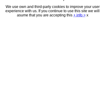
We use own and third-party cookies to improve your user
experience with us. If you continue to use this site we will
asume that you are accepting this
+ info >
x