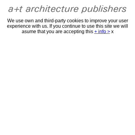
We use own and third-party cookies to improve your user
experience with us. If you continue to use this site we will
asume that you are accepting this
+ info >
x