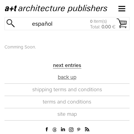
item(s)
0
español
Total:
0.00
€
Comming Soon.
next entries
back up
shipping terms and conditions
terms and conditions
site map