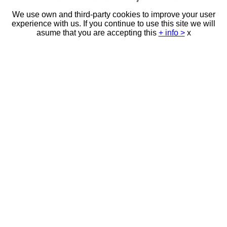
We use own and third-party cookies to improve your user
experience with us. If you continue to use this site we will
asume that you are accepting this
+ info >
x