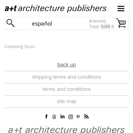
item(s)
0
español
Total:
0.00
€
Comming Soon.
back up
shipping terms and conditions
terms and conditions
site map