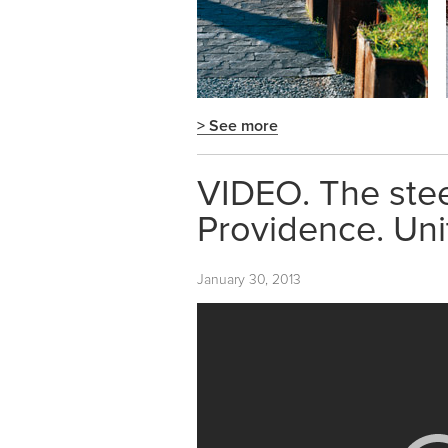
> See more
VIDEO. The steel
Providence. Uni
January 30, 2013