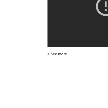
> See more