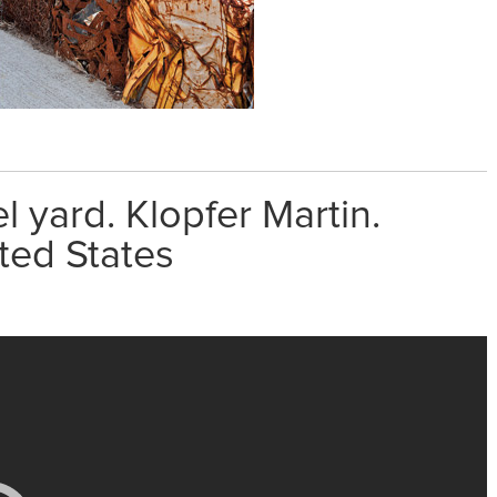
 yard. Klopfer Martin.
ted States