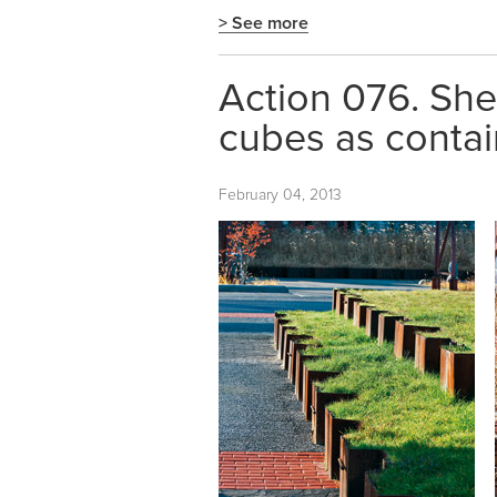
> See more
Action 076. She
cubes as contai
February 04, 2013