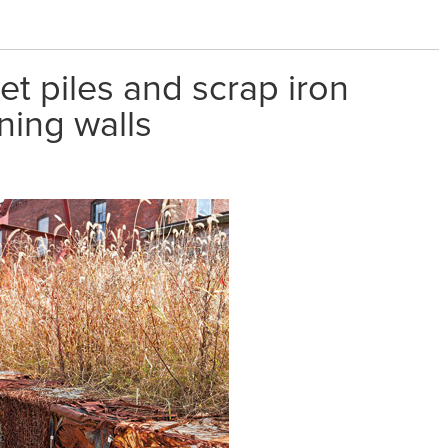
et piles and scrap iron
ning walls