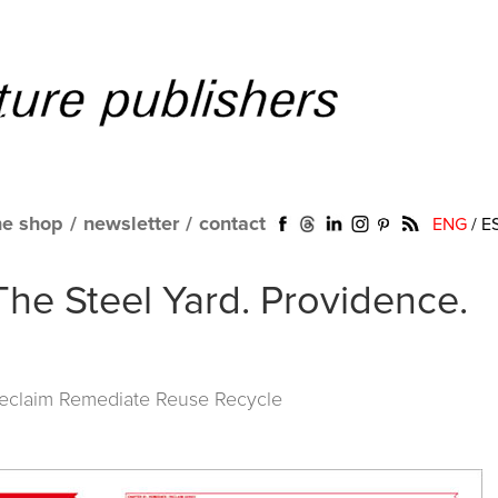
ne shop
/
newsletter
/
contact
ENG
/
E
The Steel Yard. Providence.
Reclaim Remediate Reuse Recycle