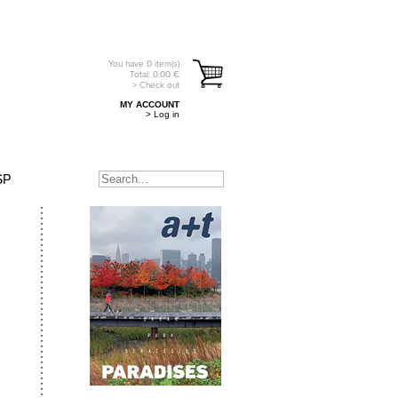
You have
0
item(s)
Total:
0.00
€
> Check out
MY ACCOUNT
> Log in
SP