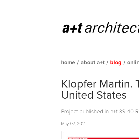
home
/
about a+t
/
blog
/
onli
Klopfer Martin. 
United States
Project published in
a+t 39-40 
May 07, 2014