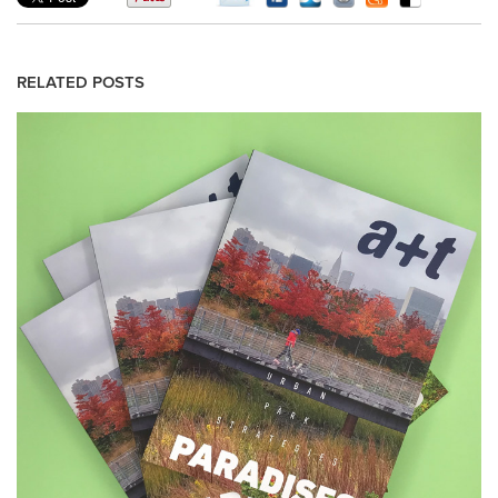
RELATED POSTS