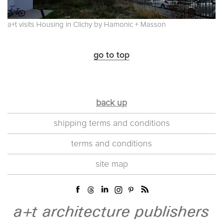
a+t visits Housing in Clichy by Hamonic + Masson
go to top
back up
shipping terms and conditions
terms and conditions
site map