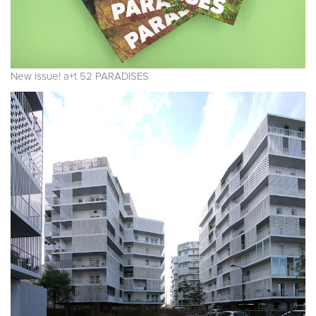
New issue! a+t 52 PARADISES