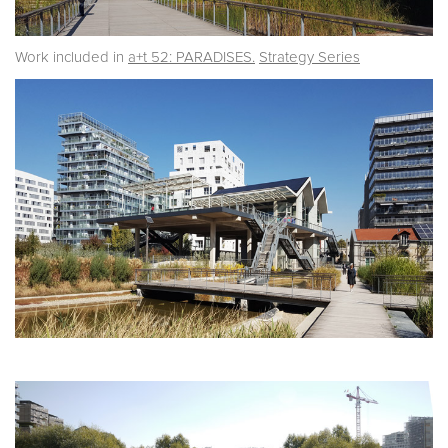
Work included in
a+t 52: PARADISES.
Strategy Series