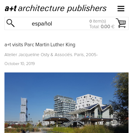
item(s)
0
español
Total:
0.00
€
a+t visits Parc Martin Luther King
Atelier Jacqueline Osty & Associés. Paris, 2005-
October 10, 2019