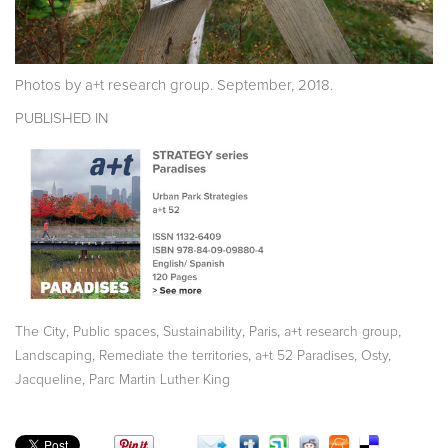
Photos by a+t research group. September, 2018.
PUBLISHED IN
,
,
,
,
,
The City
Public spaces
Sustainability
Paris
a+t research group
,
,
,
Landscaping
Remediate the territories
a+t 52 Paradises
Osty,
,
Jacqueline
Parc Martin Luther King