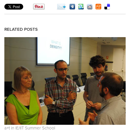
RELATED POSTS
a+t in IE/IIT Summer School