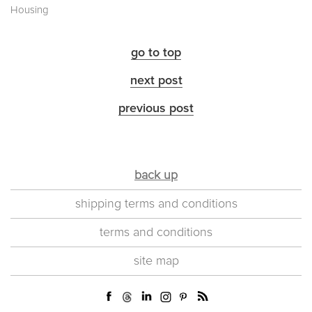
Housing
go to top
next post
previous post
back up
shipping terms and conditions
terms and conditions
site map