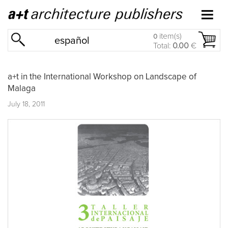
item(s)
0
español
Total:
0.00
€
a+t in the International Workshop on Landscape of
Malaga
July 18, 2011