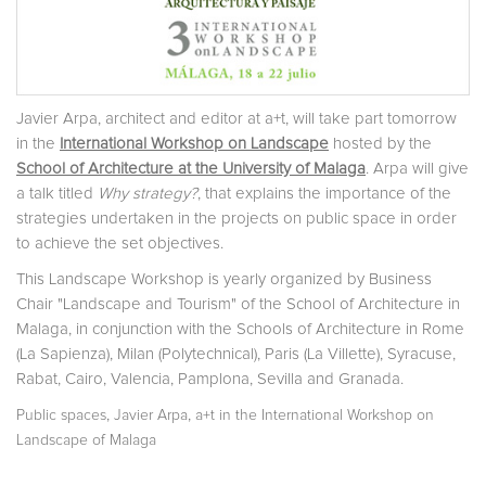
Javier Arpa, architect and editor at a+t, will take part tomorrow
in the
International Workshop on Landscape
hosted by the
School of Architecture at the University of Malaga
. Arpa will give
a talk titled
Why strategy?
, that explains the importance of the
strategies undertaken in the projects on public space in order
to achieve the set objectives.
This Landscape Workshop is yearly organized by Business
Chair "Landscape and Tourism" of the School of Architecture in
Malaga, in conjunction with the Schools of Architecture in Rome
(La Sapienza), Milan (Polytechnical), Paris (La Villette), Syracuse,
Rabat, Cairo, Valencia, Pamplona, Sevilla and Granada.
,
,
Public spaces
Javier Arpa
a+t in the International Workshop on
Landscape of Malaga