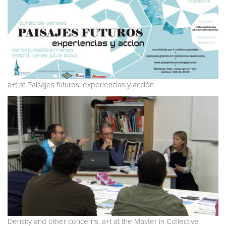
a+t at Paisajes futuros: experiencias y acción
Density and other concerns. a+t at the Master in Collective