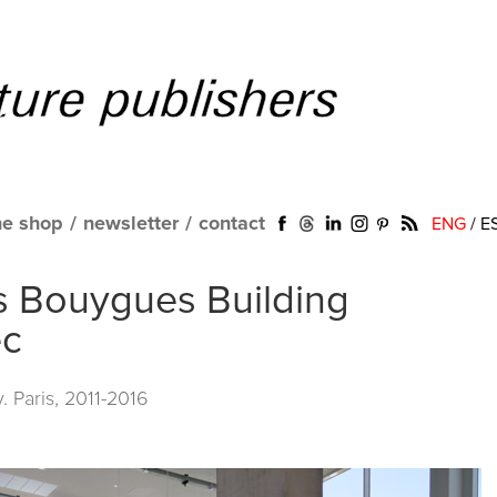
ne shop
/
newsletter
/
contact
ENG
/
E
cis Bouygues Building
ec
. Paris, 2011-2016