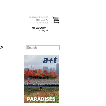
You have
0
item(s)
Total:
0.00
€
> Check out
MY ACCOUNT
> Log in
SP