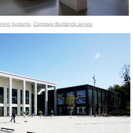
rning Systems
.
Complex Buildings series.