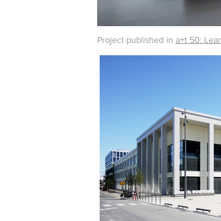
Project published in
a+t 50: Lea