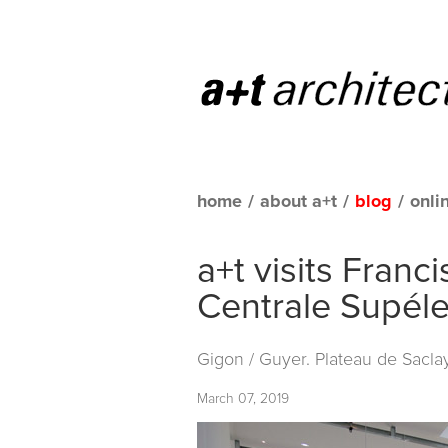
home
/
about a+t
/
blog
/
onli
a+t visits Fran
Centrale Supél
Gigon / Guyer. Plateau de Saclay
March 07, 2019