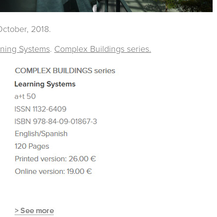
ctober, 2018.
rning Systems
.
Complex Buildings series.