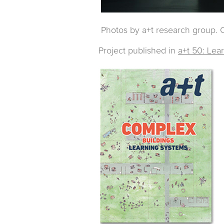
Photos by a+t research group. O
Project published in
a+t 50: Lea