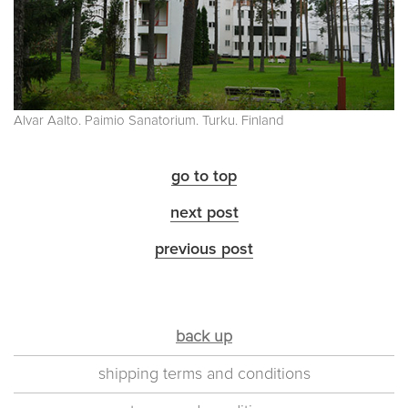
Alvar Aalto. Paimio Sanatorium. Turku. Finland
go to top
next post
previous post
back up
shipping terms and conditions