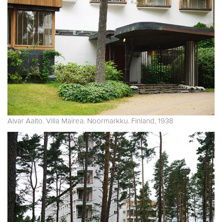
Alvar Aalto. Villa Mairea. Noormarkku. Finland, 1938