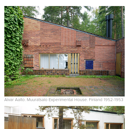
Alvar Aalto. Muuratsalo Experimental House. Finland 1952-1953