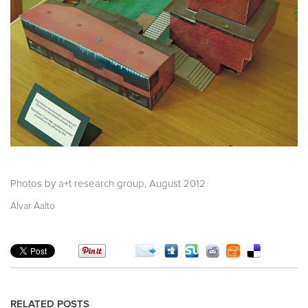
Photos by a+t research group, August 2012
Alvar Aalto
RELATED POSTS