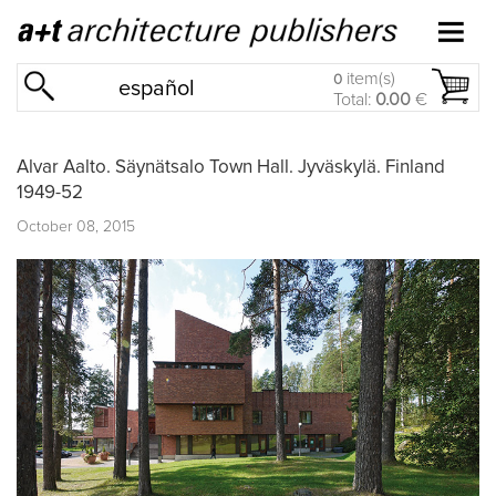
item(s)
0
español
Total:
0.00
€
Alvar Aalto. Säynätsalo Town Hall. Jyväskylä. Finland
1949-52
October 08, 2015