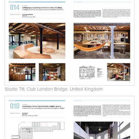
Studio Tilt. Club London Bridge. United Kingdom