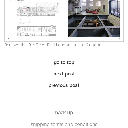
Brinkworth. LBi offices. East London. United Kingdom
go to top
next post
previous post
back up
shipping terms and conditions