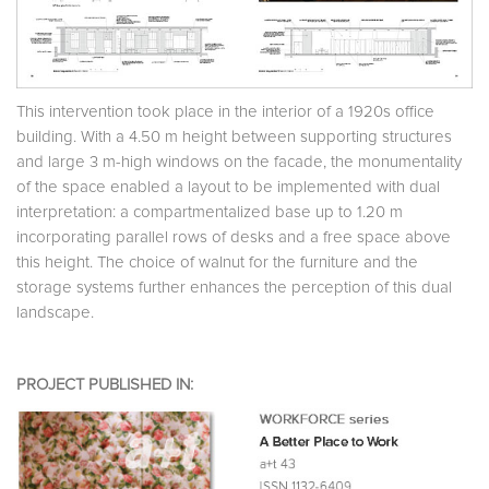
This intervention took place in the interior of a 1920s office
building. With a 4.50 m height between supporting structures
and large 3 m-high windows on the facade, the monumentality
of the space enabled a layout to be implemented with dual
interpretation: a compartmentalized base up to 1.20 m
incorporating parallel rows of desks and a free space above
this height. The choice of walnut for the furniture and the
storage systems further enhances the perception of this dual
landscape.
PROJECT PUBLISHED IN: