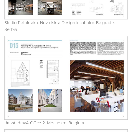
Studio Petokraka. Nova Iskra Design Incubator. Belgrade.
Serbia
dmvA. dmvA Office 2. Mechelen. Belgium