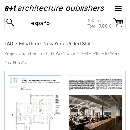
item(s)
0
español
Total:
0.00
€
+ADD. FiftyThree. New York. United States
Project published in
a+t 43 Workforce A Better Place to Work
May 14, 2015