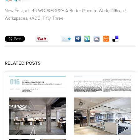
,
,
New York
a+t 43 WORKFORCE A Better Place to Work
Offices /
,
,
Workspaces
+ADD
Fifty Three
RELATED POSTS