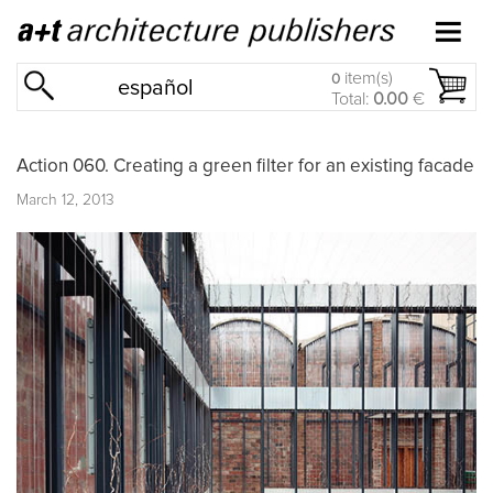
item(s)
0
español
Total:
0.00
€
Action 060. Creating a green filter for an existing facade
March 12, 2013