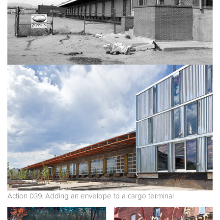
Action 039. Adding an envelope to a cargo terminal