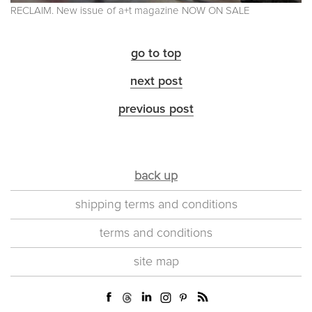
RECLAIM. New issue of a+t magazine NOW ON SALE
go to top
next post
previous post
back up
shipping terms and conditions
terms and conditions
site map