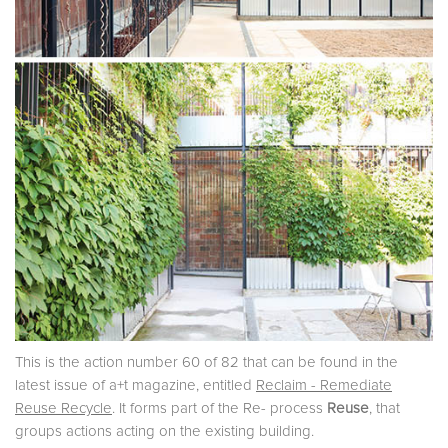
This is the action number 60 of 82 that can be found in the
latest issue of a+t magazine, entitled
Reclaim - Remediate
Reuse Recycle
. It forms part of the Re- process
Reuse
, that
groups actions acting on the existing building.