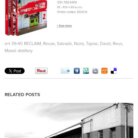
,
,
,
,
,
a+t 39-40 RECLAIM
Reuse
Salvadó, Núria
Tapias, David
Reus
Massó distillery
RELATED POSTS