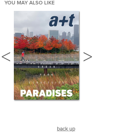
YOU MAY ALSO LIKE
back up