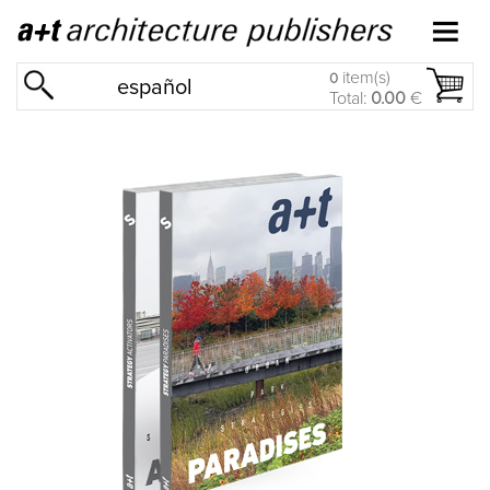
item(s)
0
español
Total:
0.00
€