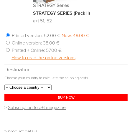
STRATEGY Series
STRATEGY SERIES (Pack II)
a+t 51, 52
Printed version:
52.00 €
Now: 49.00 €
Online version:
38.00 €
Printed + Online:
57.00 €
How to read the online versions
Destination
Choose your country to calculate the shipping costs
BUY NOW
>
Subscription to a+t magazine
> product details