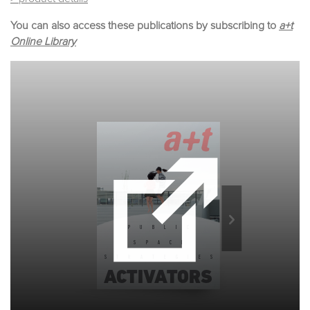
You can also access these publications by subscribing to
a+t
Online Library