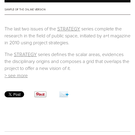
The last two issues of the
STRATEGY
series complete the
research in the field of public space, initiated by a+t magazine
in 2010 using project strategies.
The
STRATEGY
series defines the scalar areas, evidences
the disciplinary origins and composes a grid that overlaps the
project to offer a new vision of it.
> see more