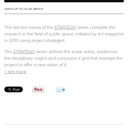
The last two issues of the
STRATEGY
series complete the
research in the field of public space, initiated by a+t magazine
in 2010 using project strategies.
The
STRATEGY
series defines the scalar areas, evidences
the disciplinary origins and composes a grid that overlaps the
project to offer a new vision of it.
> see more