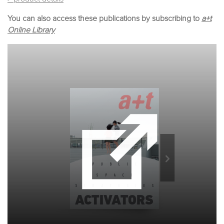
You can also access these publications by subscribing to
a+t
Online Library