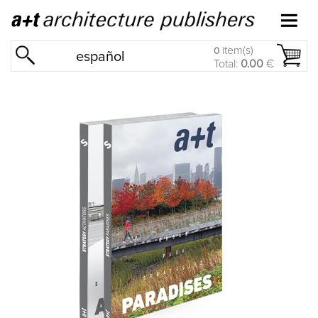
item(s)
0
español
Total:
0.00
€