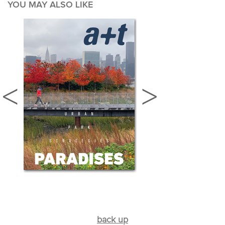
YOU MAY ALSO LIKE
back up