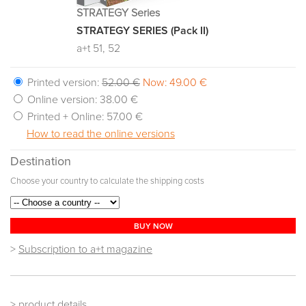
STRATEGY Series
STRATEGY SERIES (Pack II)
a+t 51, 52
Printed version:
52.00 €
Now: 49.00 €
Online version:
38.00 €
Printed + Online:
57.00 €
How to read the online versions
Destination
Choose your country to calculate the shipping costs
BUY NOW
>
Subscription to a+t magazine
> product details