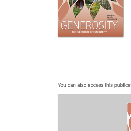
You can also access this publica