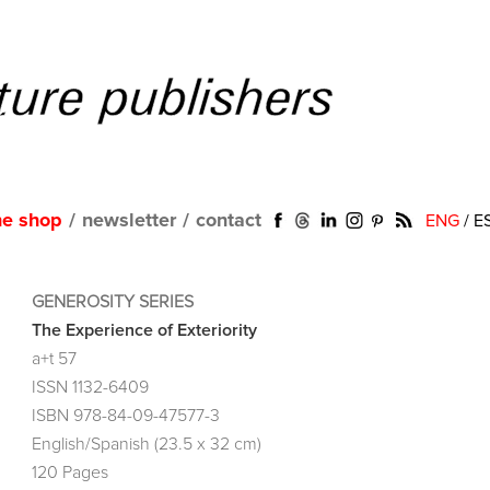
ne shop
/
newsletter
/
contact
ENG
/
E
GENEROSITY SERIES
The Experience of Exteriority
a+t 57
ISSN 1132-6409
ISBN 978-84-09-47577-3
English/Spanish (23.5 x 32 cm)
120 Pages