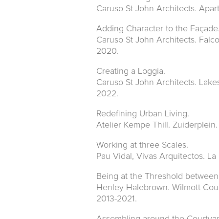
Caruso St John Architects. Apar
Adding Character to the Façade
Caruso St John Architects. Falc
2020.
Creating a Loggia.
Caruso St John Architects. Lake
2022.
Redefining Urban Living.
Atelier Kempe Thill. Zuiderplein
Working at three Scales.
Pau Vidal, Vivas Arquitectos. L
Being at the Threshold between
Henley Halebrown. Wilmott Cour
2013-2021.