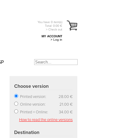
You have
0
item(s)
Total:
0.00
€
> Check out
MY ACCOUNT
> Log in
SP
Choose version
Printed version:
28.00 €
Online version:
21.00 €
Printed + Online:
34.00 €
How to read the online versions
Destination