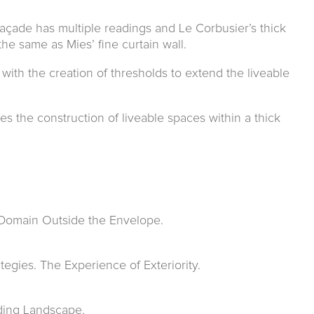
açade has multi­ple readings and Le Corbusier’s thick
the same as Mies’ fine curtain wall.
ith the creation of thresholds to extend the liveable
tes the construction of liveable spaces within a thick
 Domain Outside the Envelope.
egies. The Experience of Exteriority.
ding Landscape.