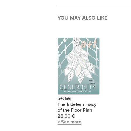
YOU MAY ALSO LIKE
a+t 56
The Indeterminacy
of the Floor Plan
28.00 €
> See more