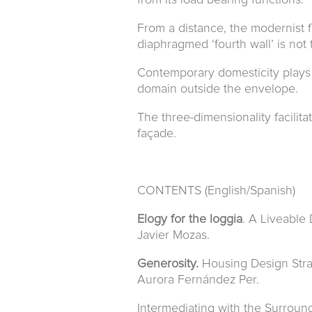
from its load bearing functions.
From a distance, the modernist f
diaphragmed ‘fourth wall’ is not 
Contemporary domesticity plays w
domain outside the envelope.
The three-dimensionality facilita
façade.
CONTENTS (English/Spanish)
Elogy for the loggia
. A Liveable
Javier Mozas.
Generosity.
Housing Design Strat
Aurora Fernández Per.
Intermediating with the Surroun