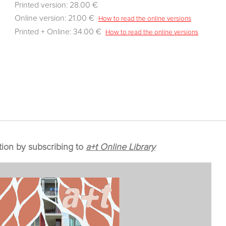
Printed version: 28.00 €
Online version: 21.00 €
How to read the online versions
Printed + Online: 34.00 €
How to read the online versions
tion by subscribing to
a+t Online Library