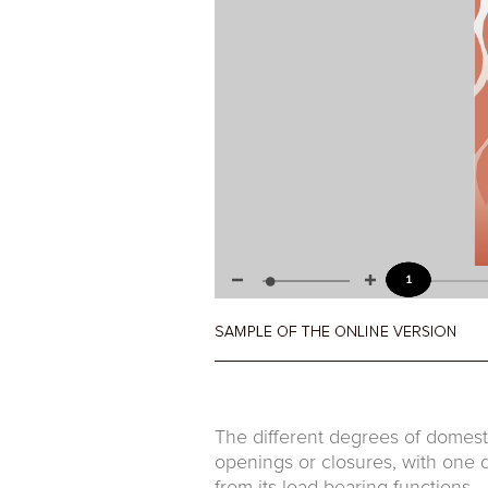
The different degrees of domest
openings or closures, with one