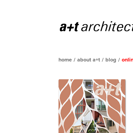
home
/
about a+t
/
blog
/
onli