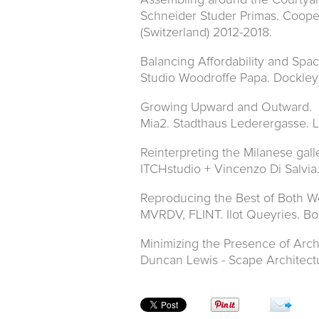
Assembling around the Courtyar
Schneider Studer Primas. Coope
(Switzerland) 2012-2018.
Balancing Affordability and Spac
Studio Woodroffe Papa. Dockle
Growing Upward and Outward.
Mia2. Stadthaus Lederergasse. Li
Reinterpreting the Milanese gal
ITCHstudio + Vincenzo Di Salvia.
Reproducing the Best of Both Wo
MVRDV, FLINT. Ilot Queyries. Bo
Minimizing the Presence of Arch
Duncan Lewis - Scape Architect