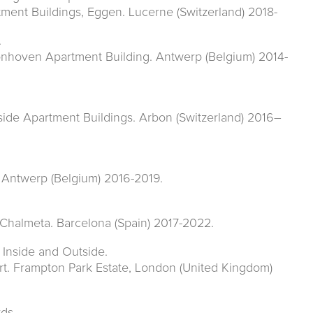
tment Buildings, Eggen. Lucerne (Switzerland) 2018-
.
onhoven Apartment Building. Antwerp (Belgium) 2014-
side Apartment Buildings. Arbon (Switzerland) 2016–
. Antwerp (Belgium) 2016-2019.
a Chalmeta. Barcelona (Spain) 2017-2022.
 Inside and Outside.
t. Frampton Park Estate, London (United Kingdom)