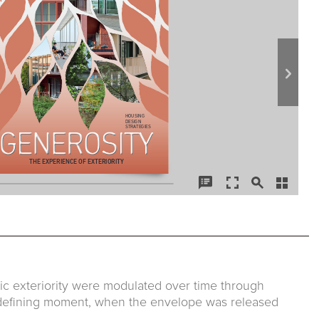
ic exteriority were modulated over time through
 defining moment, when the envelope was released