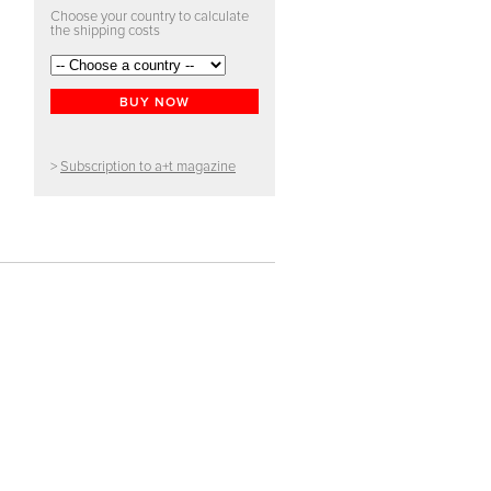
Choose your country to calculate
the shipping costs
BUY NOW
>
Subscription to a+t magazine