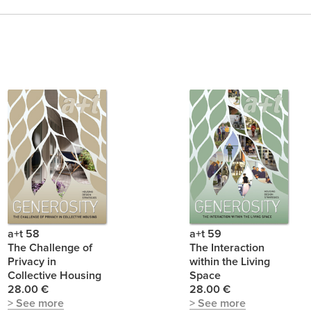
a+t 58
a+t 59
The Challenge of
The Interaction
Privacy in
within the Living
Collective Housing
Space
28.00 €
28.00 €
> See more
> See more