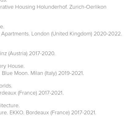
ds.
rative Housing Holunderhof. Zurich-Oerlikon
e.
y Apartments. London (United Kingdom) 2020-2022.
nz (Austria) 2017-2020.
lery House.
 Blue Moon. Milan (Italy) 2019-2021.
rlds.
rdeaux (France) 2017-2021.
itecture.
ure. EKKO. Bordeaux (France) 2017-2021.