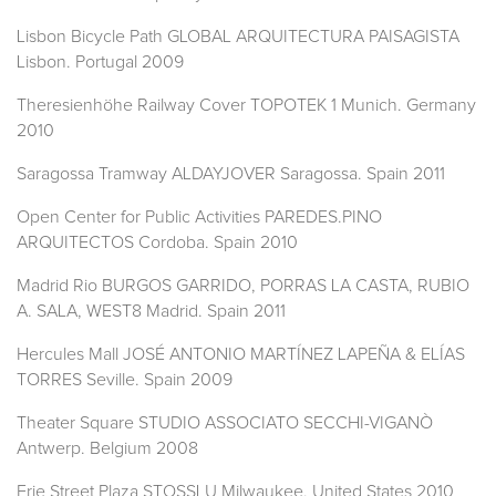
Lisbon Bicycle Path GLOBAL ARQUITECTURA PAISAGISTA
Lisbon. Portugal 2009
Theresienhöhe Railway Cover TOPOTEK 1 Munich. Germany
2010
Saragossa Tramway ALDAYJOVER Saragossa. Spain 2011
Open Center for Public Activities PAREDES.PINO
ARQUITECTOS Cordoba. Spain 2010
Madrid Rio BURGOS GARRIDO, PORRAS LA CASTA, RUBIO
A. SALA, WEST8 Madrid. Spain 2011
Hercules Mall JOSÉ ANTONIO MARTÍNEZ LAPEÑA & ELÍAS
TORRES Seville. Spain 2009
Theater Square STUDIO ASSOCIATO SECCHI-VIGANÒ
Antwerp. Belgium 2008
Erie Street Plaza STOSSLU Milwaukee. United States 2010