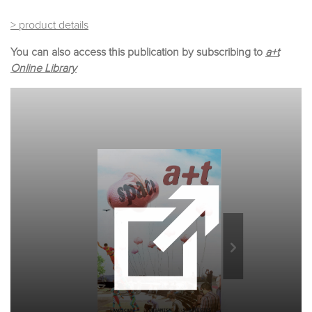
> product details
You can also access this publication by subscribing to
a+t
Online Library