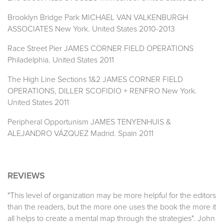
Brooklyn Bridge Park MICHAEL VAN VALKENBURGH
ASSOCIATES New York. United States 2010-2013
Race Street Pier JAMES CORNER FIELD OPERATIONS
Philadelphia. United States 2011
The High Line Sections 1&2 JAMES CORNER FIELD
OPERATIONS, DILLER SCOFIDIO + RENFRO New York.
United States 2011
Peripheral Opportunism JAMES TENYENHUIS &
ALEJANDRO VÁZQUEZ Madrid. Spain 2011
REVIEWS
"This level of organization may be more helpful for the editors
than the readers, but the more one uses the book the more it
all helps to create a mental map through the strategies". John