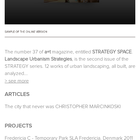
The number 37 of
a+t
magazine, entitled
STRATEGY SPACE
.
Landscape Urbanism Strategies
, is the second issue of the
STRATEGY series. 12 works of urban landscaping, all built, are
analyzed...
> see more
ARTICLES
The city that never was CHRISTOPHER MARCINKOSKI
PROJECTS
Fredericia C - Temporary Park SLA Fredericia. Denmark 2011