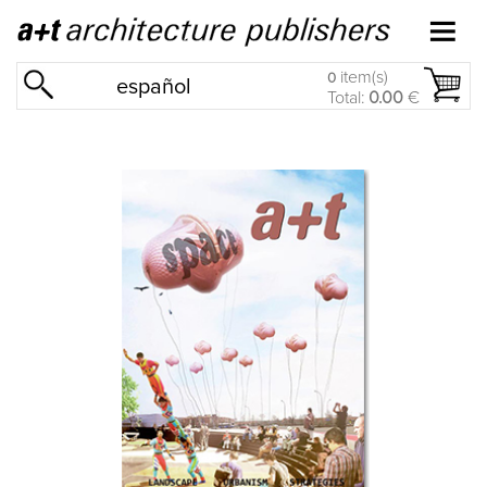
item(s)
0
español
Total:
0.00
€