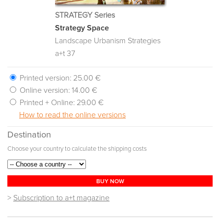
STRATEGY Series
Strategy Space
Landscape Urbanism Strategies
a+t 37
Printed version:
25.00 €
Online version:
14.00 €
Printed + Online:
29.00 €
How to read the online versions
Destination
Choose your country to calculate the shipping costs
BUY NOW
>
Subscription to a+t magazine