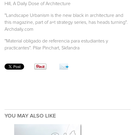
Hill, A Daily Dose of Architecture
"Landscape Urbanism is the new black in architecture and
this magazine, part of a+t strategy series, has heads turning".
Archdaily.com
"Material obligado de referencia para estudiantes y
practicantes". Pilar Pinchart, Skfandra
YOU MAY ALSO LIKE