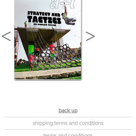
back up
shipping terms and conditions
terms and conditions