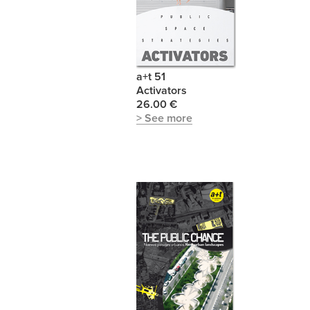
a+t 51
Activators
26.00 €
> See more