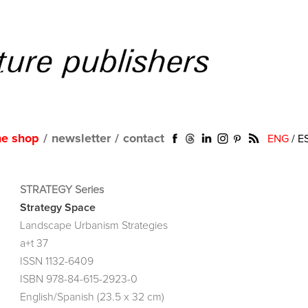
ne shop
/
newsletter
/
contact
ENG
/
E
STRATEGY Series
Strategy Space
Landscape Urbanism Strategies
a+t 37
ISSN 1132-6409
ISBN 978-84-615-2923-0
English/Spanish (23.5 x 32 cm)