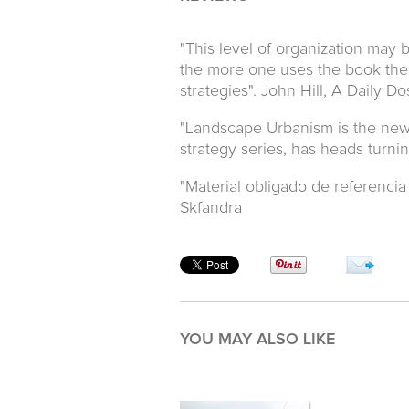
"This level of organization may b
the more one uses the book the 
strategies". John Hill, A Daily D
"Landscape Urbanism is the new b
strategy series, has heads turni
"Material obligado de referencia 
Skfandra
YOU MAY ALSO LIKE