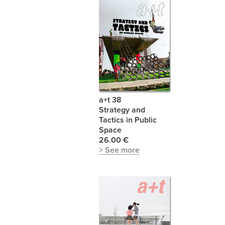
a+t 38
Strategy and
Tactics in Public
Space
26.00 €
> See more