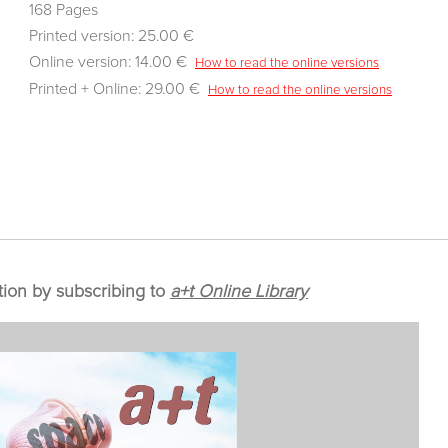
168 Pages
Printed version: 25.00 €
Online version: 14.00 €
How to read the online versions
Printed + Online: 29.00 €
How to read the online versions
tion by subscribing to
a+t Online Library