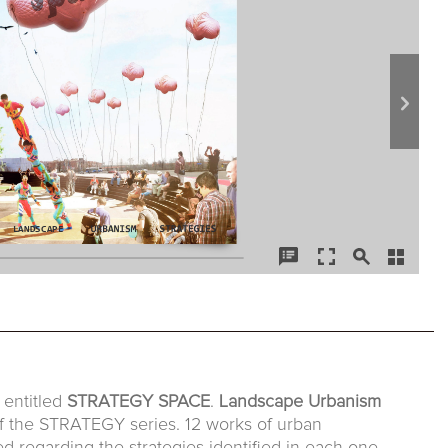
entitled
STRATEGY SPACE
.
Landscape Urbanism
of the STRATEGY series. 12 works of urban