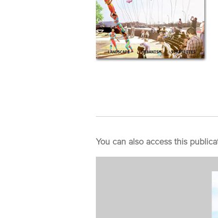
You can also access this publica