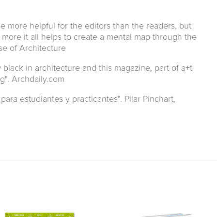
e more helpful for the editors than the readers, but
more it all helps to create a mental map through the
ose of Architecture
lack in architecture and this magazine, part of a+t
ng". Archdaily.com
para estudiantes y practicantes". Pilar Pinchart,