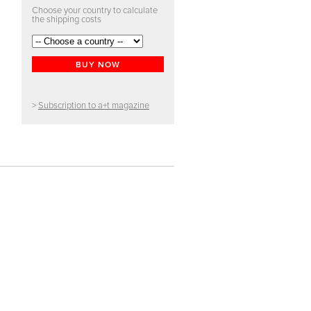
Choose your country to calculate
the shipping costs
BUY NOW
>
Subscription to a+t magazine