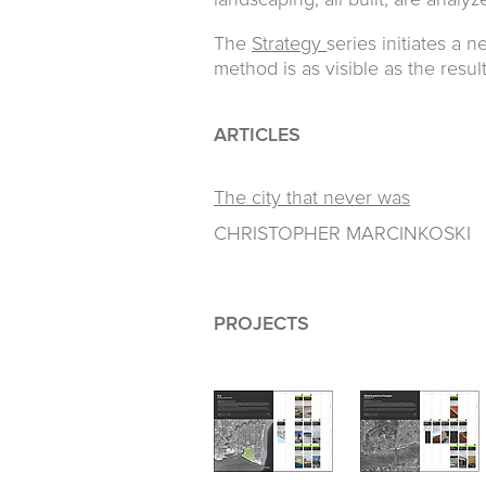
landscaping, all built, are analy
The
Strategy
series initiates a 
method is as visible as the result
ARTICLES
The city that never was
CHRISTOPHER MARCINKOSKI
PROJECTS