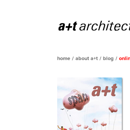
home
/
about a+t
/
blog
/
onli