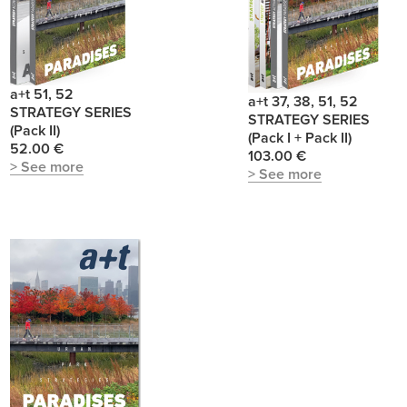
a+t 51, 52
a+t 37, 38, 51, 52
STRATEGY SERIES
STRATEGY SERIES
(Pack II)
(Pack I + Pack II)
52.00 €
103.00 €
> See more
> See more