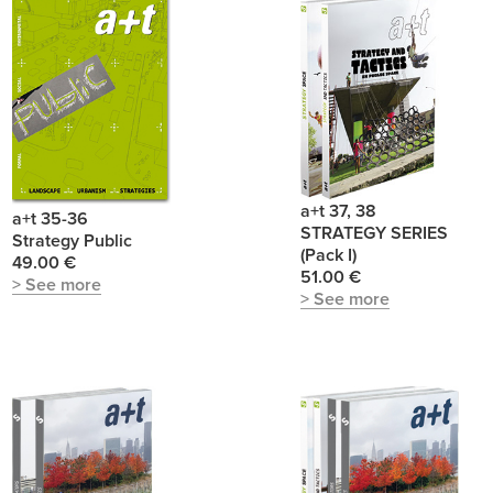
a+t 37, 38
a+t 35-36
STRATEGY SERIES
Strategy Public
(Pack I)
49.00 €
51.00 €
> See more
> See more