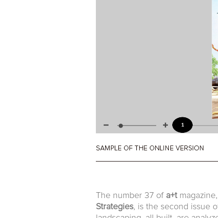
The number 37 of
a+t
magazine, 
Strategies
, is the second issue 