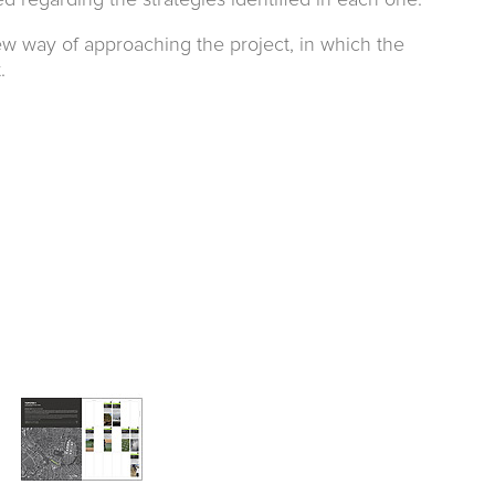
zed regarding the strategies identified in each one.
new way of approaching the project, in which the
.