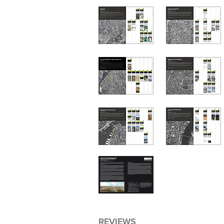
REVIEWS