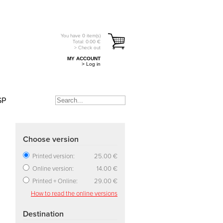
You have
0
item(s)
Total:
0.00
€
> Check out
MY ACCOUNT
> Log in
SP
Choose version
Printed version:
25.00 €
Online version:
14.00 €
Printed + Online:
29.00 €
How to read the online versions
Destination