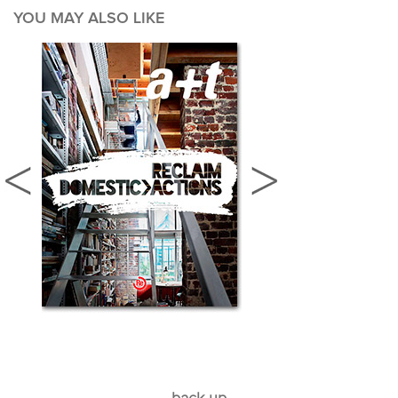
YOU MAY ALSO LIKE