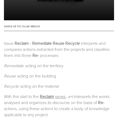
Issue
Reclaim - Remediate Reuse Recycle
interprets and
compares actions extracted from the projects and classifies
them into three
Re-
processes:
Remediate
: acting on the territory
Reuse
: acting on the building
Recycle
: acting on the material
With this start to the
Reclaim
series
, a+t
interprets the works
analysed and organizes its discourse on the basis of
Re-
actions, using these actions to create a body of knowledge
applicable to any project.