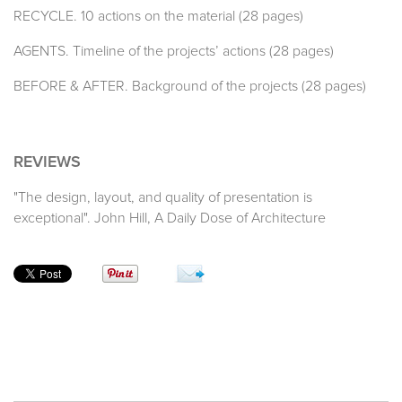
RECYCLE. 10 actions on the material (28 pages)
AGENTS. Timeline of the projects’ actions (28 pages)
BEFORE & AFTER. Background of the projects (28 pages)
REVIEWS
"The design, layout, and quality of presentation is
exceptional". John Hill, A Daily Dose of Architecture