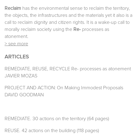
Reclaim
has the environmental sense to reclaim the territory,
the objects, the infrastructures and the materials yet it also is a
call to reclaim dignity and citizen rights. It is a wake-up call to
morally reclaim society using the
Re-
processes as
atonement.
> see more
ARTICLES
REMEDIATE, REUSE, RECYCLE Re- processes as atonement
JAVIER MOZAS
PROJECT AND ACTION: On Making Immodest Proposals
DAVID GOODMAN
REMEDIATE. 30 actions on the territory (64 pages)
REUSE. 42 actions on the building (118 pages)