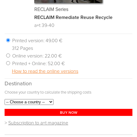
RECLAIM Series
RECLAIM Remediate Reuse Recycle
a+t 39-40
Printed version:
49.00 €
312 Pages
Online version:
22.00 €
Printed + Online:
52.00 €
How to read the online versions
Destination
Choose your country to calculate the shipping costs
BUY NOW
>
Subscription to a+t magazine