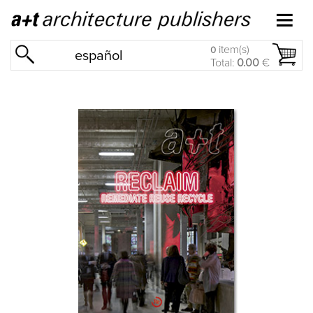
item(s)
0
español
Total:
0.00
€