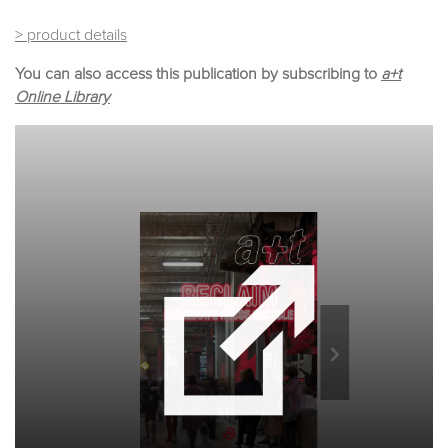
> product details
You can also access this publication by subscribing to
a+t
Online Library