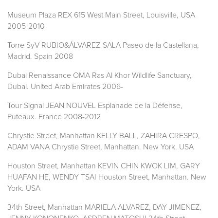
Museum Plaza REX 615 West Main Street, Louisville, USA
2005-2010
Torre SyV RUBIO&ÁLVAREZ-SALA Paseo de la Castellana,
Madrid. Spain 2008
Dubai Renaissance OMA Ras Al Khor Wildlife Sanctuary,
Dubai. United Arab Emirates 2006-
Tour Signal JEAN NOUVEL Esplanade de la Défense,
Puteaux. France 2008-2012
Chrystie Street, Manhattan KELLY BALL, ZAHIRA CRESPO,
ADAM VANA Chrystie Street, Manhattan. New York. USA
Houston Street, Manhattan KEVIN CHIN KWOK LIM, GARY
HUAFAN HE, WENDY TSAI Houston Street, Manhattan. New
York. USA
34th Street, Manhattan MARIELA ALVAREZ, DAY JIMENEZ,