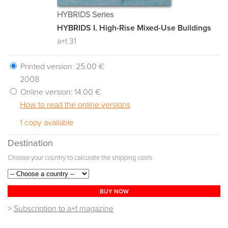
HYBRIDS Series
HYBRIDS I. High-Rise Mixed-Use Buildings
a+t 31
Printed version:
25.00 €
2008
Online version:
14.00 €
How to read the online versions
1 copy available
Destination
Choose your country to calculate the shipping costs
BUY NOW
>
Subscription to a+t magazine