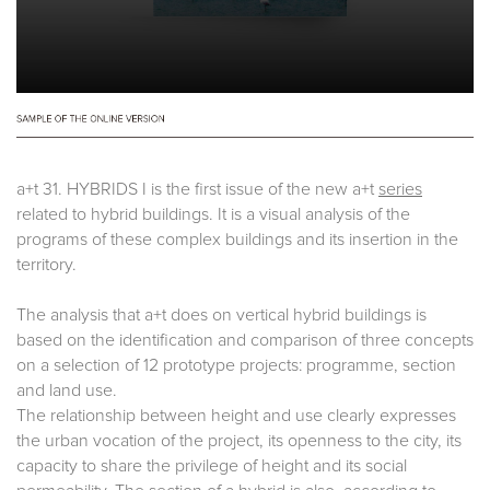
a+t 31. HYBRIDS I is the first issue of the new a+t
series
related to hybrid buildings. It is a visual analysis of the
programs of these complex buildings and its insertion in the
territory.
The analysis that a+t does on vertical hybrid buildings is
based on the identification and comparison of three concepts
on a selection of 12 prototype projects: programme, section
and land use.
The relationship between height and use clearly expresses
the urban vocation of the project, its openness to the city, its
capacity to share the privilege of height and its social