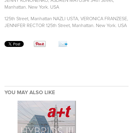
JENNY KONONENKO, ASDREN MATOSHI 34th Street,
Manhattan. New York. USA
125th Street, Manhattan NAZLI USTA, VERONICA FRANZESE,
JENNIFER RECTOR 125th Street, Manhattan. New York. USA
YOU MAY ALSO LIKE