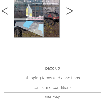
back up
shipping terms and conditions
terms and conditions
site map