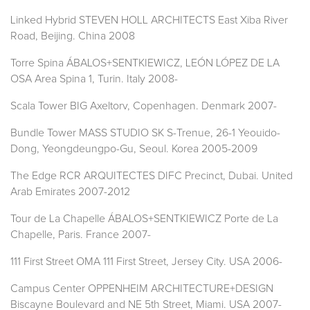
Linked Hybrid STEVEN HOLL ARCHITECTS East Xiba River
Road, Beijing. China 2008
Torre Spina ÁBALOS+SENTKIEWICZ, LEÓN LÓPEZ DE LA
OSA Area Spina 1, Turin. Italy 2008-
Scala Tower BIG Axeltorv, Copenhagen. Denmark 2007-
Bundle Tower MASS STUDIO SK S-Trenue, 26-1 Yeouido-
Dong, Yeongdeungpo-Gu, Seoul. Korea 2005-2009
The Edge RCR ARQUITECTES DIFC Precinct, Dubai. United
Arab Emirates 2007-2012
Tour de La Chapelle ÁBALOS+SENTKIEWICZ Porte de La
Chapelle, Paris. France 2007-
111 First Street OMA 111 First Street, Jersey City. USA 2006-
Campus Center OPPENHEIM ARCHITECTURE+DESIGN
Biscayne Boulevard and NE 5th Street, Miami. USA 2007-