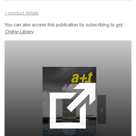
> product details
You can also access this publication by subscribing to
a+t
Online Library