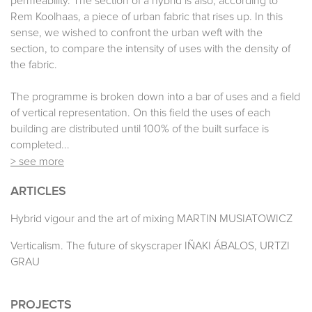
permeability. The section of a hybrid is also, according to
Rem Koolhaas, a piece of urban fabric that rises up. In this
sense, we wished to confront the urban weft with the
section, to compare the intensity of uses with the density of
the fabric.
The programme is broken down into a bar of uses and a field
of vertical representation. On this field the uses of each
building are distributed until 100% of the built surface is
completed...
> see more
ARTICLES
Hybrid vigour and the art of mixing MARTIN MUSIATOWICZ
Verticalism. The future of skyscraper IÑAKI ÁBALOS, URTZI
GRAU
PROJECTS