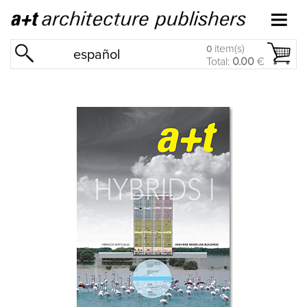
item(s)
0
español
Total:
0.00
€