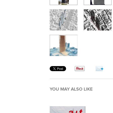
YOU MAY ALSO LIKE