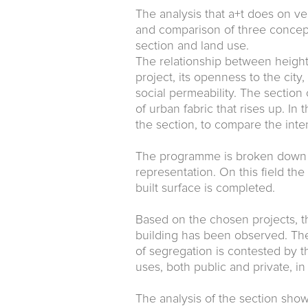
The analysis that a+t does on ver
and comparison of three concept
section and land use.
The relationship between height
project, its openness to the city,
social permeability. The section
of urban fabric that rises up. In
the section, to compare the inten
The programme is broken down int
representation. On this field the
built surface is completed.
Based on the chosen projects, the
building has been observed. The
of segregation is contested by th
uses, both public and private, i
The analysis of the section show