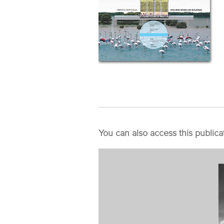
You can also access this publica