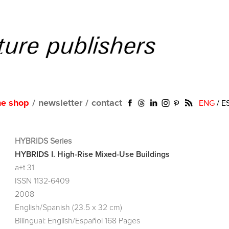
ne shop
/
newsletter
/
contact
ENG
/
E
HYBRIDS Series
HYBRIDS I. High-Rise Mixed-Use Buildings
a+t 31
ISSN 1132-6409
2008
English/Spanish (23.5 x 32 cm)
Bilingual: English/Español 168 Pages