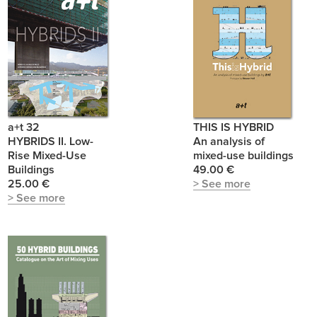
a+t 32
THIS IS HYBRID
HYBRIDS II. Low-
An analysis of
Rise Mixed-Use
mixed-use buildings
Buildings
49.00 €
25.00 €
> See more
> See more