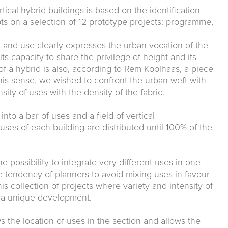
tical hybrid buildings is based on the identification
s on a selection of 12 prototype projects: programme,
 and use clearly expresses the urban vocation of the
 its capacity to share the privilege of height and its
 of a hybrid is also, according to Rem Koolhaas, a piece
 this sense, we wished to confront the urban weft with
sity of uses with the density of the fabric.
o a bar of uses and a field of vertical
 uses of each building are distributed until 100% of the
 possibility to integrate very different uses in one
 tendency of planners to avoid mixing uses in favour
is collection of projects where variety and intensity of
n a unique development.
s the location of uses in the section and allows the