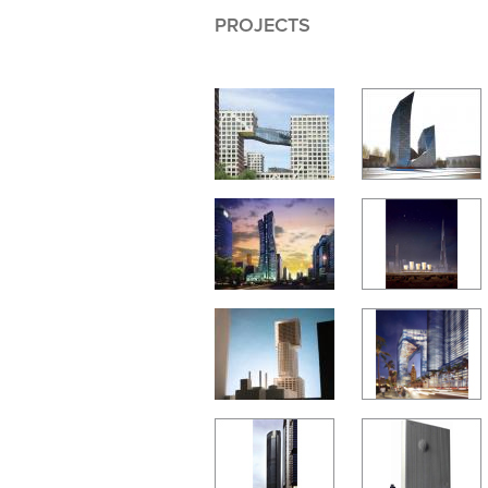
PROJECTS