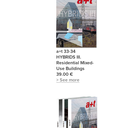
a+t 33-34
HYBRIDS III.
Residential Mixed-
Use Buildings
39.00 €
> See more