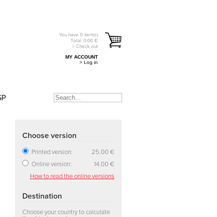
You have
0
item(s)
Total:
0.00
€
> Check out
MY ACCOUNT
> Log in
SP
Choose version
Printed version:
25.00 €
Online version:
14.00 €
How to read the online versions
Destination
Choose your country to calculate