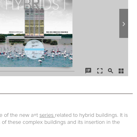
sue of the new a+t
series
related to hybrid buildings. It is
 of these complex buildings and its insertion in the