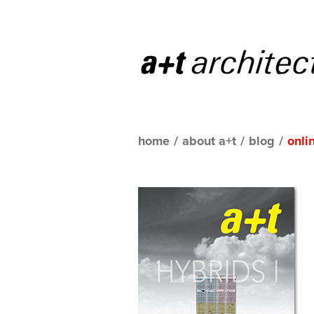
home
/
about a+t
/
blog
/
onli