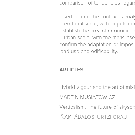
comparison of tendencies regard
Insertion into the context is ana
- territorial scale, with populat
establish the area of economic a
- urban scale, with the mark inse
confirm the adaptation or imposi
land use and edificability.
ARTICLES
Hybrid vigour and the art of mix
MARTIN MUSIATOWICZ
Verticalism. The future of skysc
IÑAKI ÁBALOS, URTZI GRAU