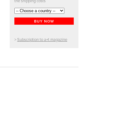
the shipping costs
BUY NOW
>
Subscription to a+t magazine