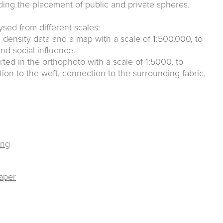
ing the placement of public and private spheres.
lysed from different scales:
ion density data and a map with a scale of 1:500,000, to
nd social influence.
rted in the orthophoto with a scale of 1:5000, to
tion to the weft, connection to the surrounding fabric,
ing
raper