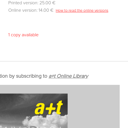
Printed version: 25.00 €
Online version: 14.00 €
How to read the online versions
1 copy available
tion by subscribing to
a+t Online Library