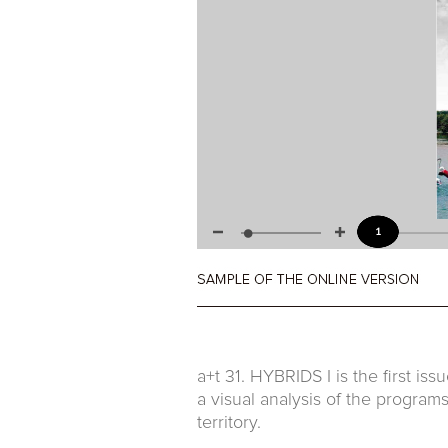
a+t 31. HYBRIDS I is the first is
a visual analysis of the programs
territory.