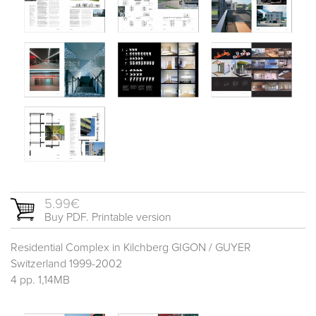
5.99€
Buy PDF. Printable version
Residential Complex in Kilchberg GIGON / GUYER
Switzerland 1999-2002
4 pp. 1,14MB