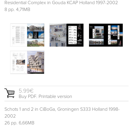
Residential Complex in Gouda KCAP Holland 1997-2002
8 pp. 4,71MB
5.99€
Buy PDF. Printable version
Schots 1 and 2 in CiBoGa, Groningen S333 Holland 1998-
2002
26 pp. 6,66MB