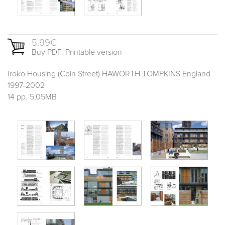
5.99€
Buy PDF. Printable version
Iroko Housing (Coin Street) HAWORTH TOMPKINS England
1997-2002
14 pp. 5,05MB