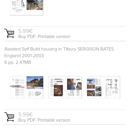
5.99€
Buy PDF. Printable version
Assisted Self Build housing in Tilbury SERGISON BATES
England 2001-2003
6 pp. 2,47MB
5.99€
Buy PDF. Printable version