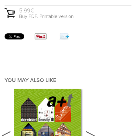
5.99€
Buy PDF. Printable version
YOU MAY ALSO LIKE