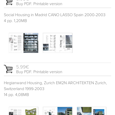
Buy PDF. Printable version
Social Housing in Madrid CANO LASSO Spain 2000-2003
4 pp. 1,20MB
5.99€
Buy PDF. Printable version
Hegianwand Housing, Zurich EM2N ARCHITEKTEN Zurich,
Switzerland 1999-2003
14 pp. 4,08MB