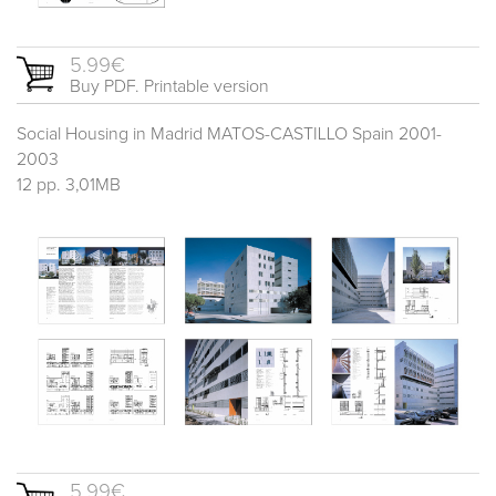
5.99€
Buy PDF. Printable version
Social Housing in Madrid MATOS-CASTILLO Spain 2001-
2003
12 pp. 3,01MB
5.99€