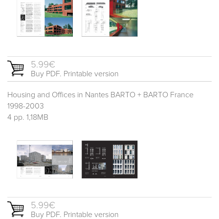
5.99€
Buy PDF. Printable version
Housing and Offices in Nantes BARTO + BARTO France
1998-2003
4 pp. 1,18MB
5.99€
Buy PDF. Printable version