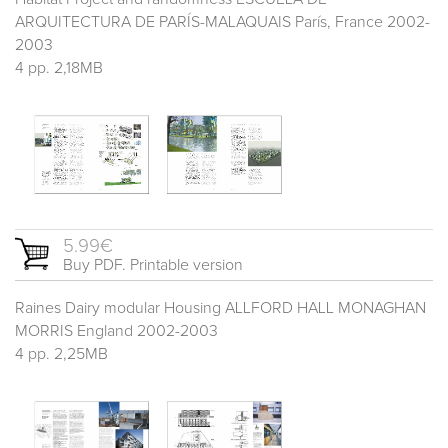
ARQUITECTURA DE PARÍS-MALAQUAIS París, France 2002-
2003
4 pp. 2,18MB
5.99€
Buy PDF. Printable version
Raines Dairy modular Housing ALLFORD HALL MONAGHAN
MORRIS England 2002-2003
4 pp. 2,25MB