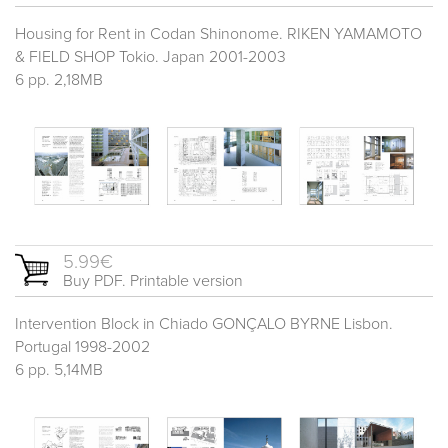
Housing for Rent in Codan Shinonome. RIKEN YAMAMOTO
& FIELD SHOP Tokio. Japan 2001-2003
6 pp. 2,18MB
5.99€
Buy PDF. Printable version
Intervention Block in Chiado GONÇALO BYRNE Lisbon.
Portugal 1998-2002
6 pp. 5,14MB