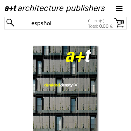
item(s)
0
español
Total:
0.00
€