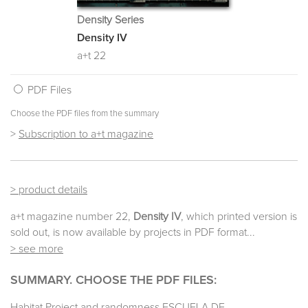
Density Series
Density IV
a+t 22
PDF Files
Choose the PDF files from the summary
>
Subscription to a+t magazine
> product details
a+t magazine number 22,
Density IV
, which printed version is
sold out, is now available by projects in PDF format...
> see more
SUMMARY. CHOOSE THE PDF FILES:
Habitat Project and randomness ESCUELA DE