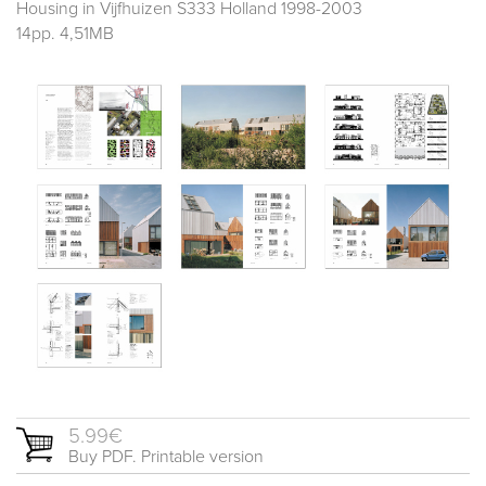
Housing in Vijfhuizen S333 Holland 1998-2003
14pp. 4,51MB
5.99€
Buy PDF. Printable version