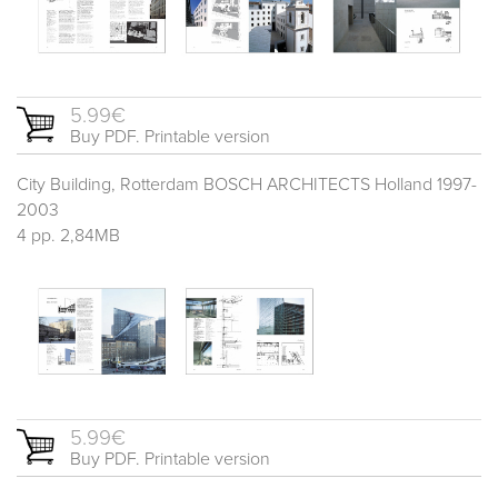
5.99€
Buy PDF. Printable version
City Building, Rotterdam BOSCH ARCHITECTS Holland 1997-
2003
4 pp. 2,84MB
5.99€
Buy PDF. Printable version