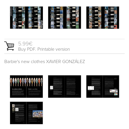
5.99€
Buy PDF. Printable version
Barbie's new clothes XAVIER GONZÁLEZ