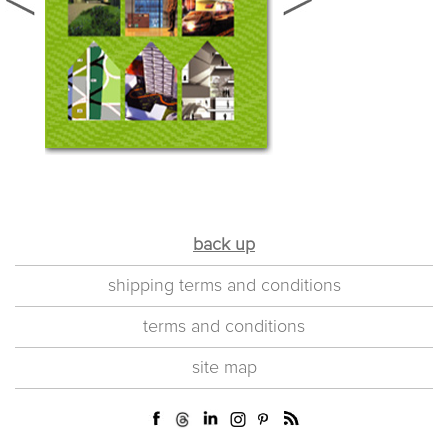
back up
shipping terms and conditions
terms and conditions
site map