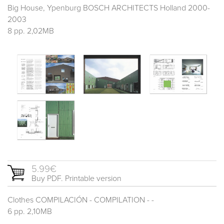
Big House, Ypenburg BOSCH ARCHITECTS Holland 2000-
2003
8 pp. 2,02MB
5.99€
Buy PDF. Printable version
Clothes COMPILACIÓN - COMPILATION - -
6 pp. 2,10MB