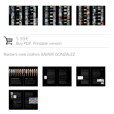
5.99€
Buy PDF. Printable version
Barbie's new clothes XAVIER GONZÁLEZ