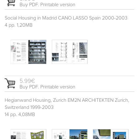
Buy PDF. Printable version
Social Housing in Madrid CANO LASSO Spain 2000-2003
4 pp. 1,20MB
5.99€
Buy PDF. Printable version
Hegianwand Housing, Zurich EM2N ARCHITEKTEN Zurich,
Switzerland 1999-2003
14 pp. 4,08MB