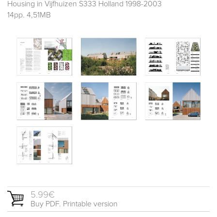
Housing in Vijfhuizen S333 Holland 1998-2003
14pp. 4,51MB
5.99€
Buy PDF. Printable version