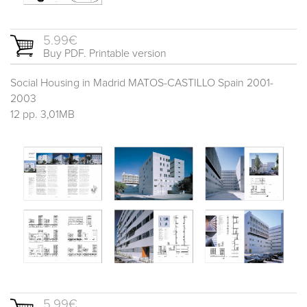
5.99€
Buy PDF. Printable version
Social Housing in Madrid MATOS-CASTILLO Spain 2001-
2003
12 pp. 3,01MB
5.99€