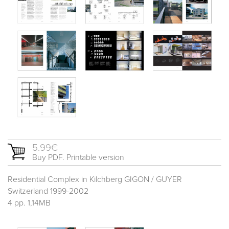
5.99€
Buy PDF. Printable version
Residential Complex in Kilchberg GIGON / GUYER
Switzerland 1999-2002
4 pp. 1,14MB