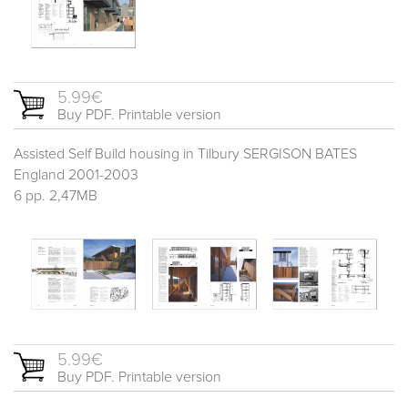
5.99€
Buy PDF. Printable version
Assisted Self Build housing in Tilbury SERGISON BATES
England 2001-2003
6 pp. 2,47MB
5.99€
Buy PDF. Printable version