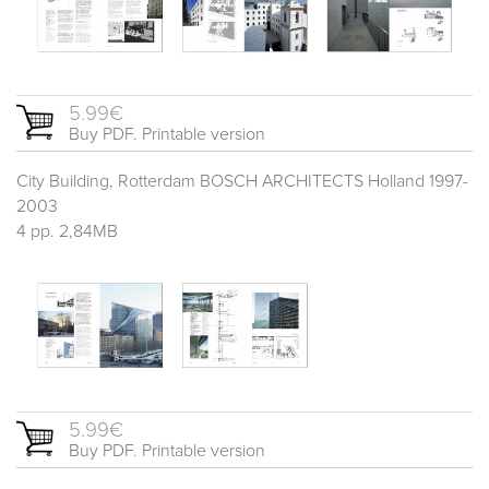
5.99€
Buy PDF. Printable version
City Building, Rotterdam BOSCH ARCHITECTS Holland 1997-
2003
4 pp. 2,84MB
5.99€
Buy PDF. Printable version