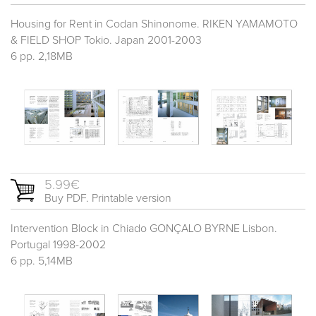
Housing for Rent in Codan Shinonome. RIKEN YAMAMOTO
& FIELD SHOP Tokio. Japan 2001-2003
6 pp. 2,18MB
5.99€
Buy PDF. Printable version
Intervention Block in Chiado GONÇALO BYRNE Lisbon.
Portugal 1998-2002
6 pp. 5,14MB