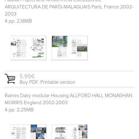
ARQUITECTURA DE PARÍS-MALAQUAIS París, France 2002-
2003
4 pp. 2,18MB
5.99€
Buy PDF. Printable version
Raines Dairy modular Housing ALLFORD HALL MONAGHAN
MORRIS England 2002-2003
4 pp. 2,25MB