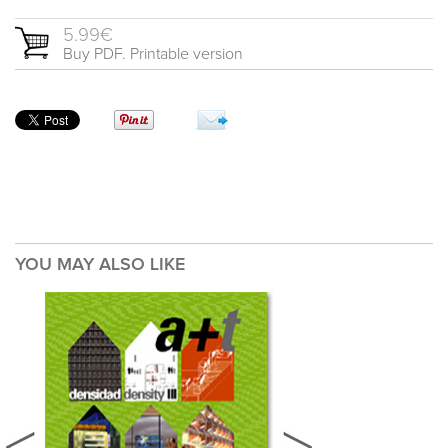
5.99€
Buy PDF. Printable version
YOU MAY ALSO LIKE