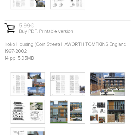
5.99€
Buy PDF. Printable version
Iroko Housing (Coin Street) HAWORTH TOMPKINS England
1997-2002
14 pp. 5,05MB