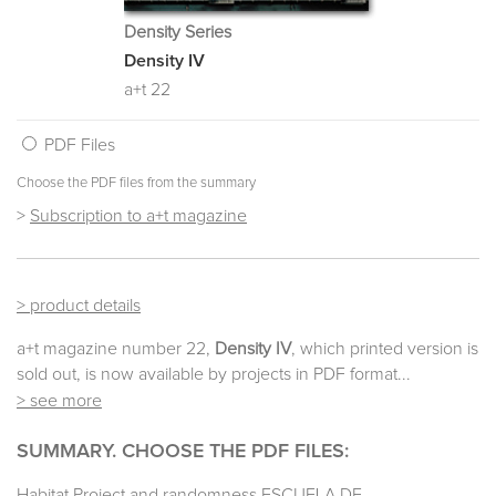
Density Series
Density IV
a+t 22
PDF Files
Choose the PDF files from the summary
>
Subscription to a+t magazine
> product details
a+t magazine number 22,
Density IV
, which printed version is
sold out, is now available by projects in PDF format...
> see more
SUMMARY. CHOOSE THE PDF FILES:
Habitat Project and randomness ESCUELA DE