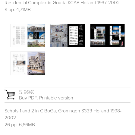
Residential Complex in Gouda KCAP Holland 1997-2002
8 pp. 4,71MB
5.99€
Buy PDF. Printable version
Schots 1 and 2 in CiBoGa, Groningen S333 Holland 1998-
2002
26 pp. 6,66MB