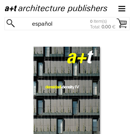
item(s)
0
español
Total:
0.00
€