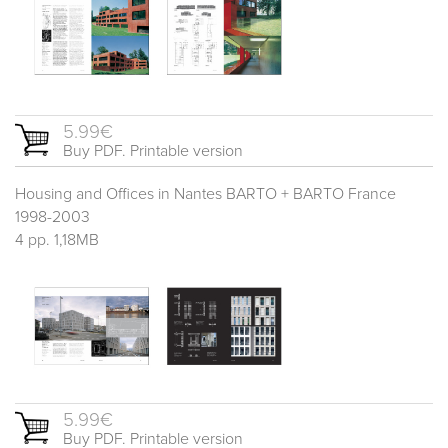
5.99€
Buy PDF. Printable version
Housing and Offices in Nantes BARTO + BARTO France
1998-2003
4 pp. 1,18MB
5.99€
Buy PDF. Printable version