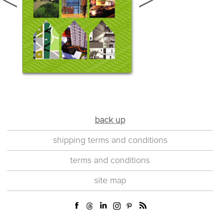
back up
shipping terms and conditions
terms and conditions
site map