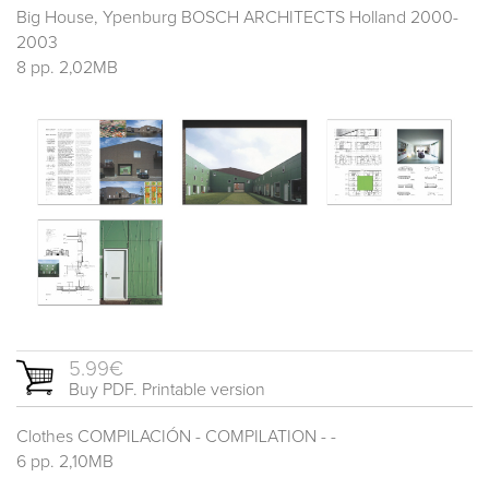
Big House, Ypenburg BOSCH ARCHITECTS Holland 2000-
2003
8 pp. 2,02MB
5.99€
Buy PDF. Printable version
Clothes COMPILACIÓN - COMPILATION - -
6 pp. 2,10MB