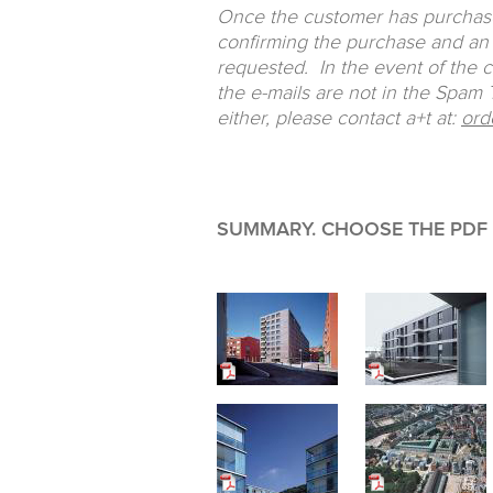
Once the customer has purchased
confirming the purchase and an 
requested. In the event of the 
the e-mails are not in the Spam Tr
either, please contact a+t at:
ord
SUMMARY. CHOOSE THE PDF F