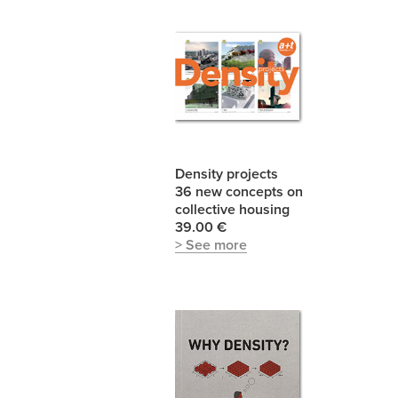
Density projects
36 new concepts on
collective housing
39.00 €
> See more