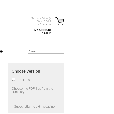
You have
0
item(s)
Total:
0.00
€
> Check out
MY ACCOUNT
> Log in
SP
Choose version
PDF Files
Choose the PDF files from the
summary
>
Subscription to a+t magazine