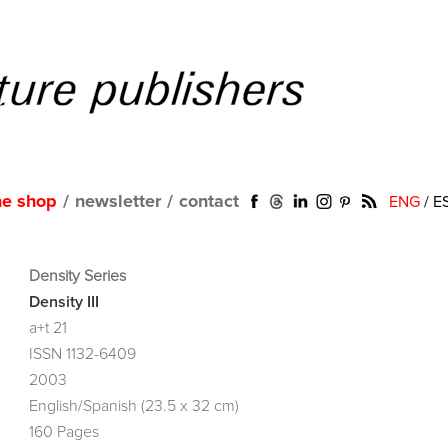
ne shop
/
newsletter
/
contact
ENG
/
E
Density Series
Density III
a+t 21
ISSN 1132-6409
2003
English/Spanish (23.5 x 32 cm)
160 Pages