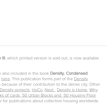
 III
, which printed version is sold out, is now available
e also included in the book
Density. Condensed
e
here
. This publication forms part of the
Density
s because of their contribution to the dense city. Other
Density projects
,
HoCo
,
Next
,
Density is Home
,
Why
ks of cards 50 Urban Blocks and 50 Housing Floor
for publications about collective housing worldwide.