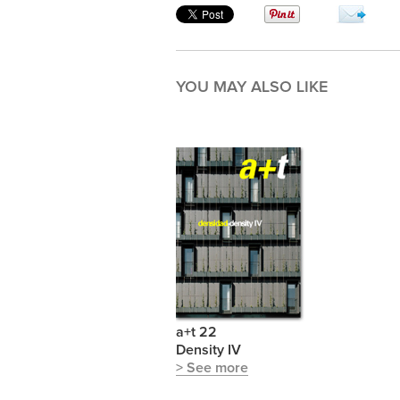
YOU MAY ALSO LIKE
a+t 22
Density IV
> See more