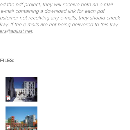
 the pdf project, they will receive both an e-mail
e-mail containing a download link for each pdf
customer not receiving any e-mails, they should check
ay. If the e-mails are not being delivered to this tray
ers@aplust.net
.
ILES: