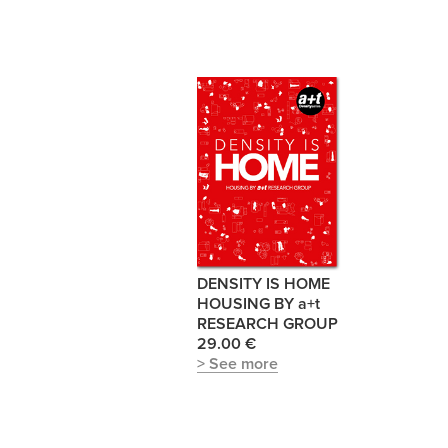
DENSITY IS HOME
HOUSING BY a+t
RESEARCH GROUP
29.00 €
> See more