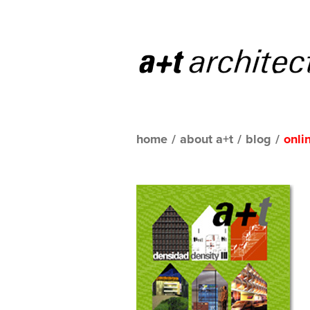
home
/
about a+t
/
blog
/
onli