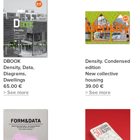
DBOOK
Density. Condensed
Density, Data,
edition
Diagrams,
New collective
Dwellings
housing
65.00 €
39.00 €
> See more
> See more