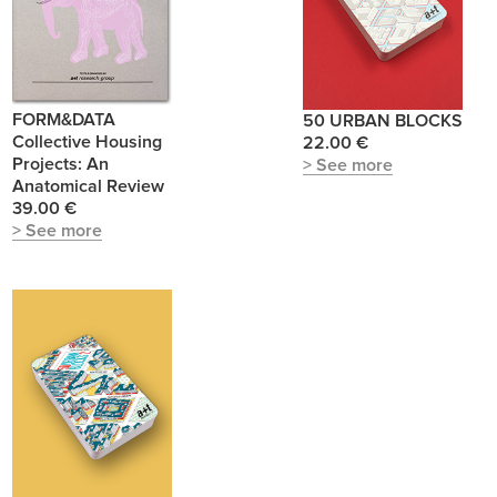
FORM&DATA
50 URBAN BLOCKS
Collective Housing
22.00 €
Projects: An
> See more
Anatomical Review
39.00 €
> See more