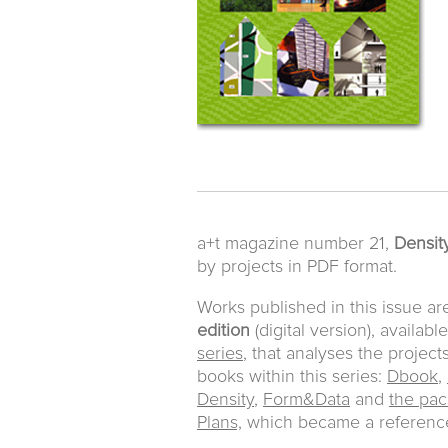
a+t magazine number 21,
Density
by projects in PDF format.
Works published in this issue ar
edition
(digital version), availabl
series
, that analyses the project
books within this series:
Dbook
,
Density
,
Form&Data
and
the pac
Plans,
which became a reference 