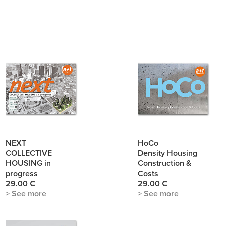
NEXT
HoCo
COLLECTIVE
Density Housing
HOUSING in
Construction &
progress
Costs
29.00 €
29.00 €
> See more
> See more