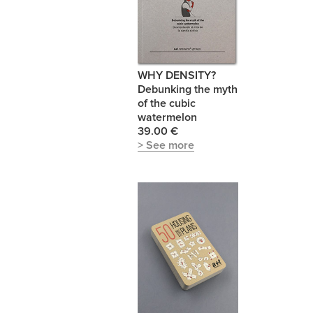
WHY DENSITY?
Debunking the myth
of the cubic
watermelon
39.00 €
> See more