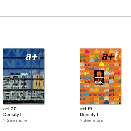
a+t 20
a+t 19
Density II
Density I
> See more
> See more