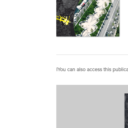
I
You can also access this public