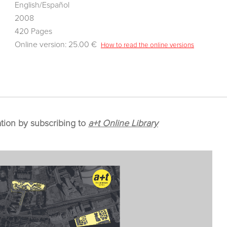
English/Español
2008
420 Pages
Online version: 25.00 €
How to read the online versions
ation by subscribing to
a+t Online Library