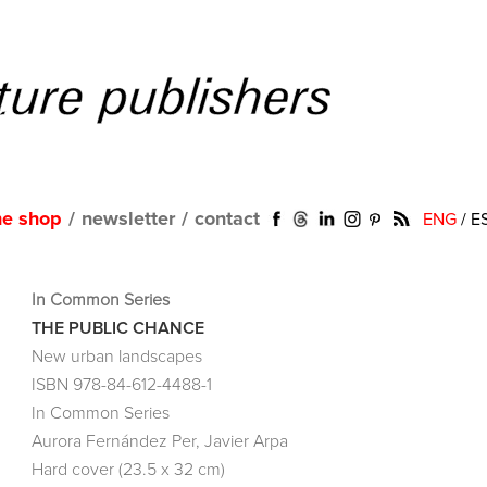
ne shop
/
newsletter
/
contact
ENG
/
E
In Common Series
THE PUBLIC CHANCE
New urban landscapes
ISBN 978-84-612-4488-1
In Common Series
Aurora Fernández Per, Javier Arpa
Hard cover (23.5 x 32 cm)