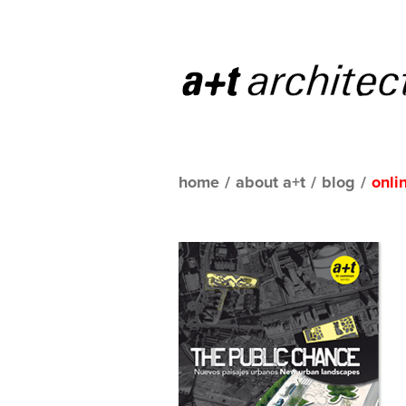
home
/
about a+t
/
blog
/
onli