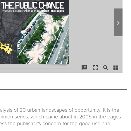
lysis of 30 urban landscapes of opportunity. It is the
Common series, which came about in 2005 in the pages
ess the publisher's concern for the good use and