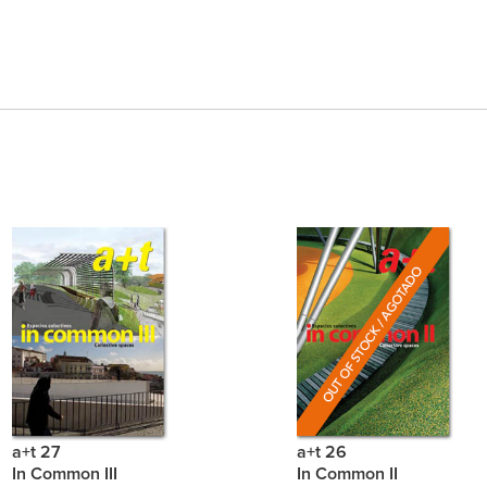
a+t 27
a+t 26
In Common III
In Common II