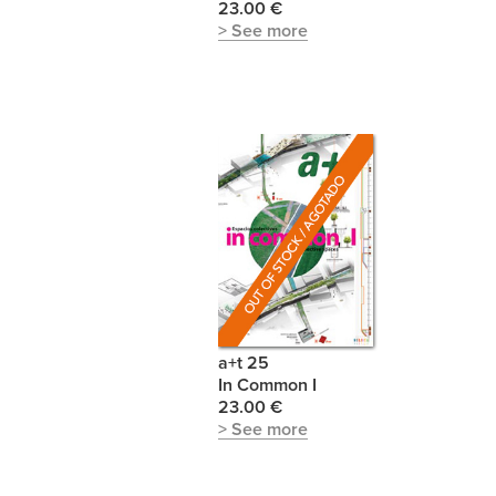
23.00 €
> See more
a+t 25
In Common I
23.00 €
> See more