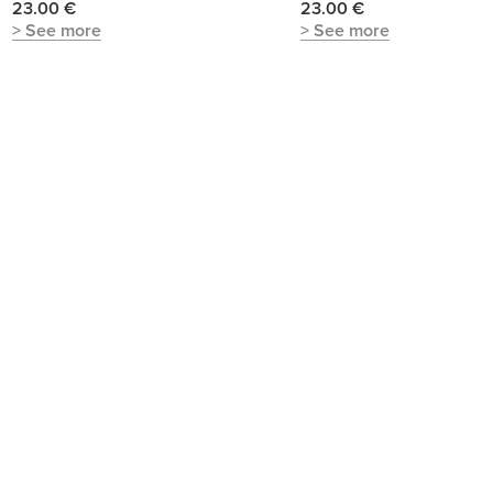
23.00 €
23.00 €
> See more
> See more