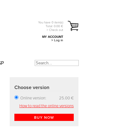
You have
0
item(s)
Total:
0.00
€
> Check out
MY ACCOUNT
> Log in
SP
Choose version
Online version:
25.00 €
How to read the online versions
BUY NOW