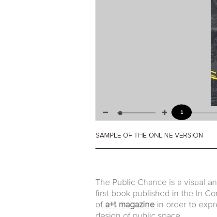
The Public Chance is a visual ana
first book published in the In 
of
a+t magazine
in order to expr
design of public space.