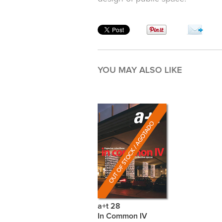
YOU MAY ALSO LIKE
a+t 28
In Common IV