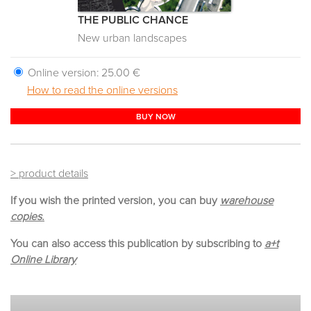
THE PUBLIC CHANCE
New urban landscapes
Online version:
25.00 €
How to read the online versions
BUY NOW
> product details
If you wish the printed version, you can buy
warehouse
copies.
You can also access this publication by subscribing to
a+t
Online Library