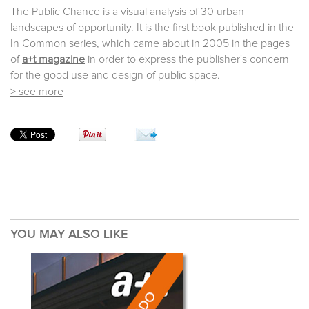
The Public Chance is a visual analysis of 30 urban
landscapes of opportunity. It is the first book published in the
In Common series, which came about in 2005 in the pages
of
a+t magazine
in order to express the publisher's concern
for the good use and design of public space.
> see more
YOU MAY ALSO LIKE