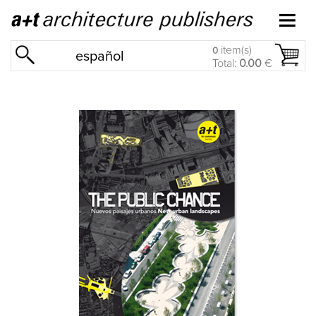
item(s)
0
español
Total:
0.00
€