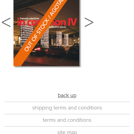
back up
shipping terms and conditions
terms and conditions
site map