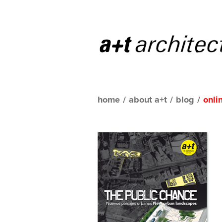
home
/
about a+t
/
blog
/
onli