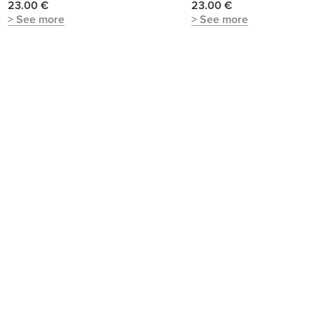
23.00 €
23.00 €
> See more
> See more