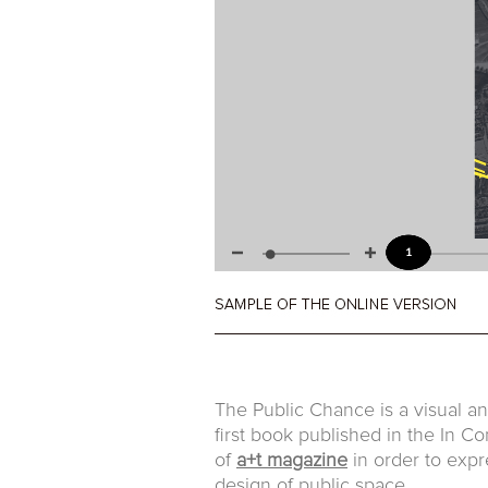
The Public Chance is a visual ana
first book published in the In 
of
a+t magazine
in order to expr
design of public space.