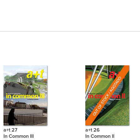
a+t 27
a+t 26
In Common III
In Common II