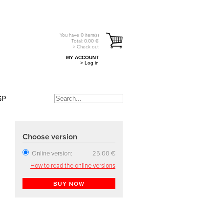
You have
0
item(s)
Total:
0.00
€
> Check out
MY ACCOUNT
> Log in
SP
Choose version
Online version:
25.00 €
How to read the online versions
BUY NOW