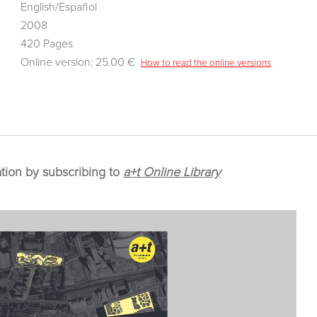
English/Español
2008
420 Pages
Online version: 25.00 €
How to read the online versions
ation by subscribing to
a+t Online Library