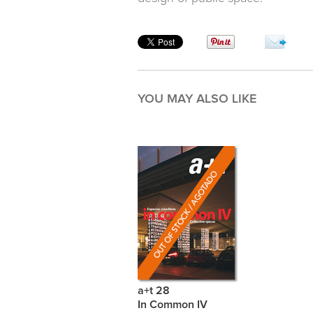
YOU MAY ALSO LIKE
a+t 28
In Common IV