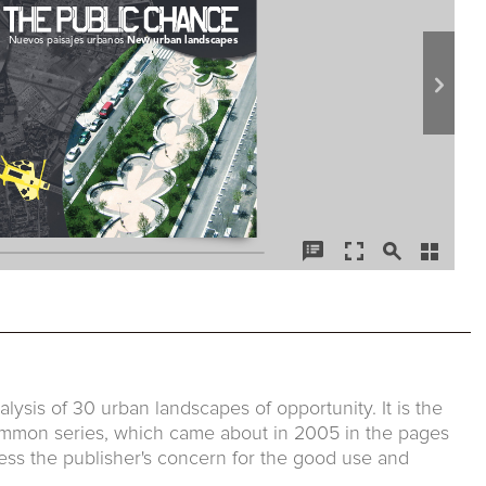
lysis of 30 urban landscapes of opportunity. It is the
Common series, which came about in 2005 in the pages
ess the publisher's concern for the good use and