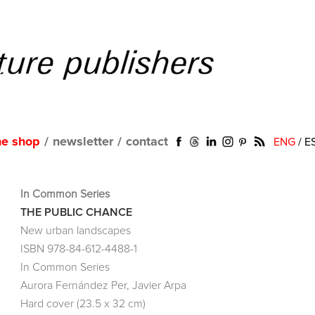
ne shop
/
newsletter
/
contact
ENG
/
E
In Common Series
THE PUBLIC CHANCE
New urban landscapes
ISBN 978-84-612-4488-1
In Common Series
Aurora Fernández Per, Javier Arpa
Hard cover (23.5 x 32 cm)