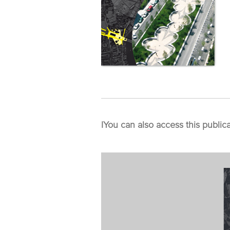
I
You can also access this public