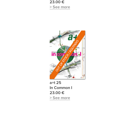
23.00 €
> See more
a+t 25
In Common I
23.00 €
> See more