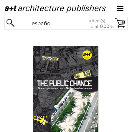
item(s)
0
español
Total:
0.00
€