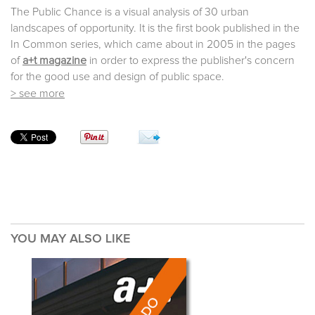
The Public Chance is a visual analysis of 30 urban
landscapes of opportunity. It is the first book published in the
In Common series, which came about in 2005 in the pages
of
a+t magazine
in order to express the publisher's concern
for the good use and design of public space.
> see more
YOU MAY ALSO LIKE