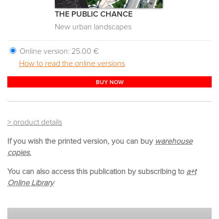
THE PUBLIC CHANCE
New urban landscapes
Online version:
25.00 €
How to read the online versions
BUY NOW
> product details
If you wish the printed version, you can buy
warehouse
copies.
You can also access this publication by subscribing to
a+t
Online Library