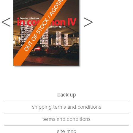
back up
shipping terms and conditions
terms and conditions
site map