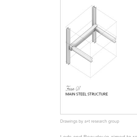
Drawings by a+t research group