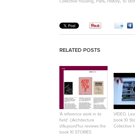
,
,
,
Collective housing
Paris
History
10 Sto
RELATED POSTS
'A reference work in its
VIDEO. Lea
field'. L'Architecture
book 10 Sto
d'Aujourd'hui reviews the
Collective 
book 10 STORIES