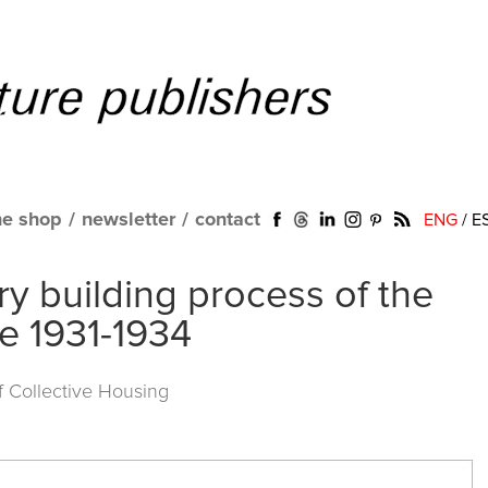
ne shop
/
newsletter
/
contact
ENG
/
E
ry building process of the
te 1931-1934
of Collective Housing