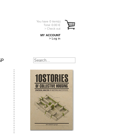
You have
0
item(s)
Total:
0.00
€
> Check out
MY ACCOUNT
> Log in
SP