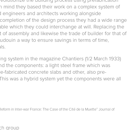
olutionize the building process using prefabrication
in mind they based their work on a complex system of
 engineers and architects working alongside
completion of the design process they had a wide range
ble which they could interchange at will. Replacing the
 of assembly and likewise the trade of builder for that of
douin a way to ensure savings in terms of time,
ls.
ing system in the magazine Chantiers (1/2 March 1933)
d the components: a light steel frame which was
-fabricated concrete slabs and other, also pre-
This was a hybrid system yet the components were all
form in Inter-war France: The Case of the Cité de la Muette” Journal of
rch group