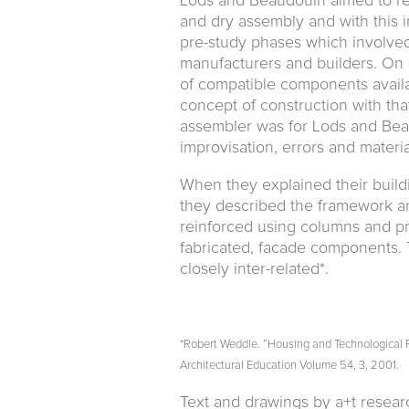
Lods and Beaudouin aimed to rev
and dry assembly and with this 
pre-study phases which involved
manufacturers and builders. On 
of compatible components availa
concept of construction with that
assembler was for Lods and Beau
improvisation, errors and materia
When they explained their build
they described the framework an
reinforced using columns and pre
fabricated, facade components. 
closely inter-related*.
*Robert Weddle. “Housing and Technological Re
Architectural Education Volume 54, 3, 2001.
Text and drawings by a+t resea