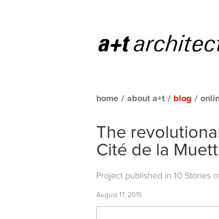
home
/
about a+t
/
blog
/
onli
The revolutiona
Cité de la Muet
Project published in
10 Stories 
August 17, 2015