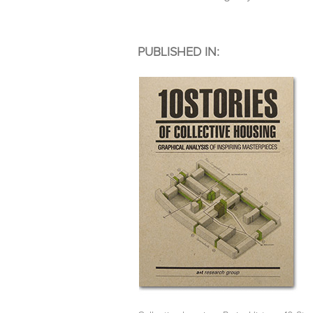
PUBLISHED IN: