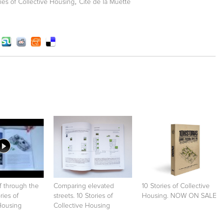
,
ries of Collective Housing
Cité de la Muette
f through the
Comparing elevated
10 Stories of Collective
ries of
streets. 10 Stories of
Housing. NOW ON SALE
Housing
Collective Housing