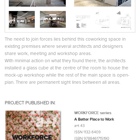
The need to join forces lies behind this coworking space in
existing premises where several architects and designers
share work, meeting and workshop areas.
With minimal action on what they found there, the architects
installed a glass cube at the centre of the room to house the
mock-up workshop while the rest of the main space is open-
plan. There are permanent sight lines between all areas.
PROJECT PUBLISHED IN: