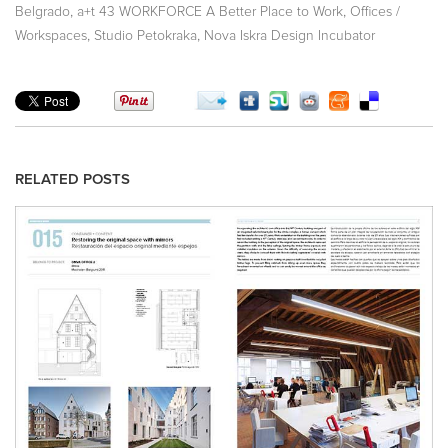
,
,
Belgrado
a+t 43 WORKFORCE A Better Place to Work
Offices /
,
,
Workspaces
Studio Petokraka
Nova Iskra Design Incubator
RELATED POSTS