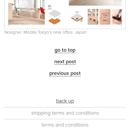
Nosigner. Mozilla Tokyo's new office. Japan
go to top
next post
previous post
back up
shipping terms and conditions
terms and conditions