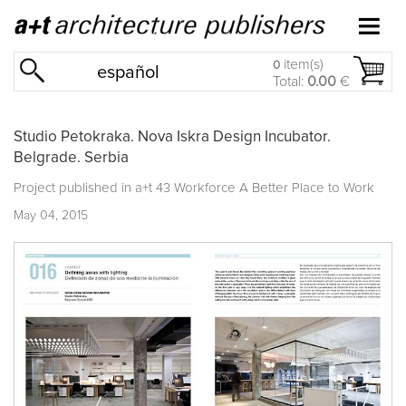
item(s)
0
español
Total:
0.00
€
Studio Petokraka. Nova Iskra Design Incubator.
Belgrade. Serbia
Project published in
a+t 43 Workforce A Better Place to Work
May 04, 2015