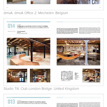
dmvA. dmvA Office 2. Mechelen. Belgium
Studio Tilt. Club London Bridge. United Kingdom