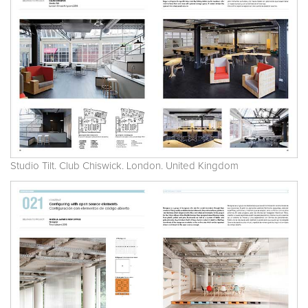
Studio Tilt. Club Chiswick. London. United Kingdom