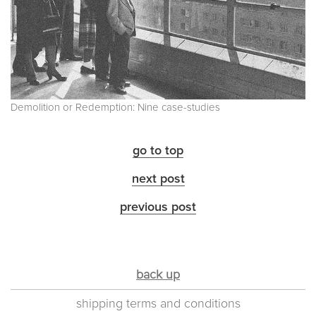
Demolition or Redemption: Nine case-studies
go to top
next post
previous post
back up
shipping terms and conditions