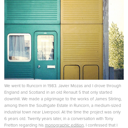
We went to Runcorn in 1983. Javier Mozas and I drove through
England and Scotland in an old Renault 5 that only started
downhill. We made a pilgrimage to the works of James Stirling,
among them the Southgate Estate in Runcorn, a medium-sized
industrial town near Liverpool. At the time the project was only
6 years old. Twenty years later, in a conversation with Tony
Fretton regarding his
monographic edition
, I confessed that I