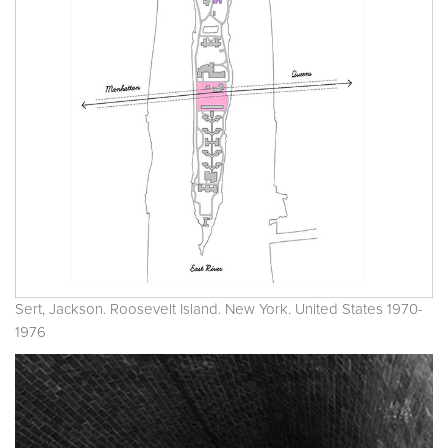
Sert, Jackson. Roosevelt Island. New York. United States 1970-
1976