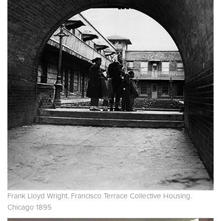
Frank Lloyd Wright. Francisco Terrace Collective Housing.
Chicago 1895