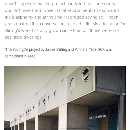
wasn’t surprised that the project had failed* as I personally
wouldn't have liked to live in that environment. This sounded
like blasphemy and at the time I regretted saying so. Fifteen
years on from that conversation, I'm glad I did. My admiration for
Stirling's work has only grown since then but those were not
desirable dwellings.
*The Southgate project by James Stirling and Partners, 1968-1977, was
demolished in 1992.