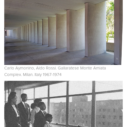
Carlo Aymonino, Aldo Rossi. Gallaratese Monte Amiata
Complex. Milan. Italy 1967-1974