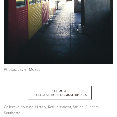
Photos: Javier Mozas
,
,
,
,
,
Collective housing
History
Refurbishment
Stirling
Runcorn
Southgate