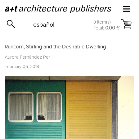
item(s)
0
español
Total:
0.00
€
Runcorn, Stirling and the Desirable Dwelling
Aurora Fernández Per
February 06, 2018