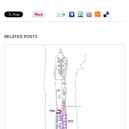
RELATED POSTS