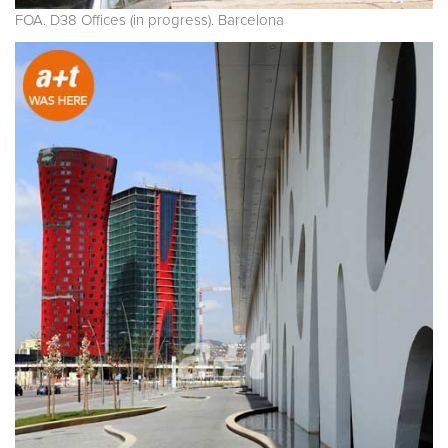
FOA. D38 Offices (in progress). Barcelona