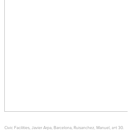
,
,
,
,
Civic Facilities
Javier Arpa
Barcelona
Ruisanchez, Manuel
a+t 30.