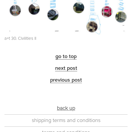
a+t 30. Civilities II
go to top
next post
previous post
back up
shipping terms and conditions