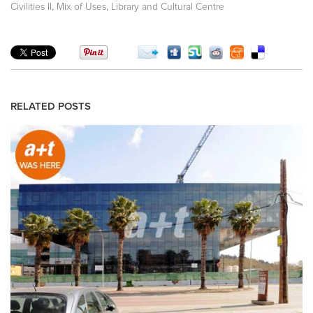
,
,
Civilities II
Mix of Uses
Library and Cultural Centre
RELATED POSTS