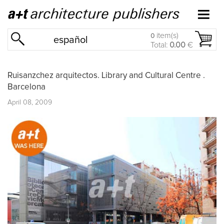
item(s)
0
español
Total:
0.00
€
Ruisanzchez arquitectos. Library and Cultural Centre .
Barcelona
April 08, 2009