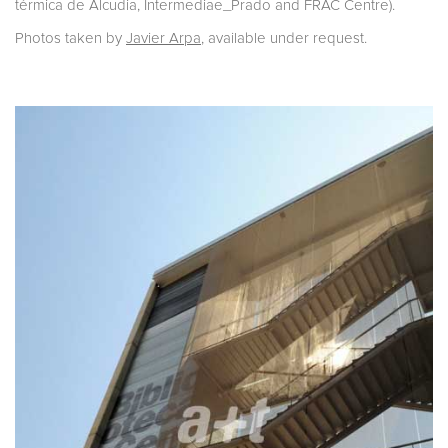
térmica de Alcudia, Intermediae_Prado and FRAC Centre).
Photos taken by
Javier Arpa
, available under request.