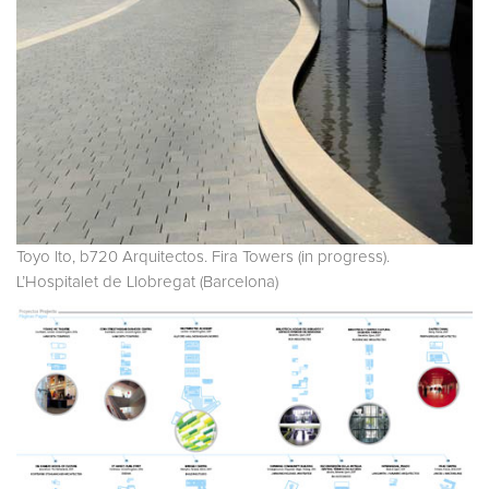
Toyo Ito, b720 Arquitectos. Fira Towers (in progress).
L’Hospitalet de Llobregat (Barcelona)