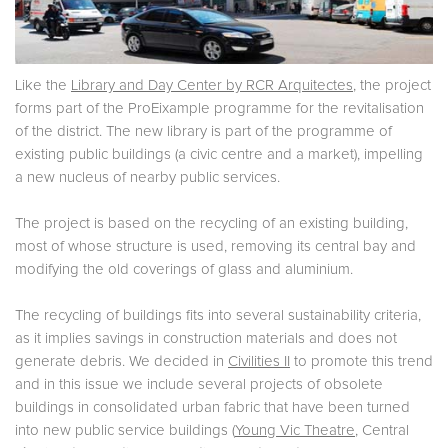
Like the
Library and Day Center by RCR Arquitectes
, the project
forms part of the ProEixample programme for the revitalisation
of the district. The new library is part of the programme of
existing public buildings (a civic centre and a market), impelling
a new nucleus of nearby public services.
The project is based on the recycling of an existing building,
most of whose structure is used, removing its central bay and
modifying the old coverings of glass and aluminium.
The recycling of buildings fits into several sustainability criteria,
as it implies savings in construction materials and does not
generate debris. We decided in
Civilities II
to promote this trend
and in this issue we include several projects of obsolete
buildings in consolidated urban fabric that have been turned
into new public service buildings (
Young Vic Theatre
, Central