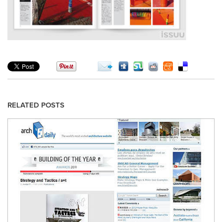
RELATED POSTS