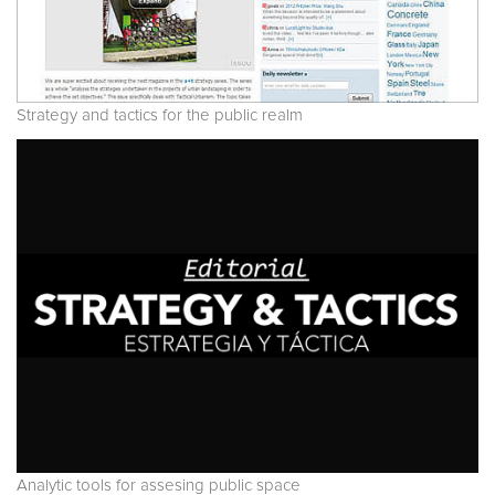
Strategy and tactics for the public realm
Analytic tools for assesing public space