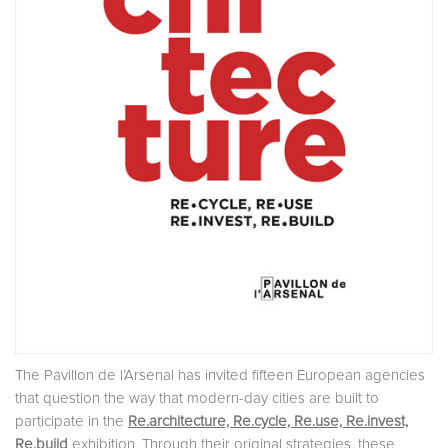
The Pavillon de l’Arsenal has invited fifteen European agencies
that question the way that modern-day cities are built to
participate in the
Re.architecture, Re.cycle, Re.use, Re.invest,
Re.build
exhibition. Through their original strategies, these