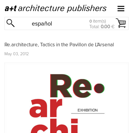
item(s)
0
español
Total:
0.00
€
Re.architecture, Tactics in the Pavillon de L'Arsenal
May 03, 2012