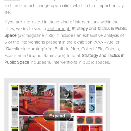
architects enact change upon cities which in turn impact on city-
life.
If you are interested in these kind of interventions within the
cities, we invite you to
leaf through
Strategy and Tactics in Public
Space
(
a+t
magazine n.38). It includes an exhaustive analysis of
6 of the interventions present in the exhibition (AAA - Atelier
d’Architecture Autogérée, Bruit du frigo, Collectif Etc, Coloco,
Ecosistema Urbano, Raumlabor). In total,
Strategy and Tactics in
Public Space
includes 16 interventions in public spaces.