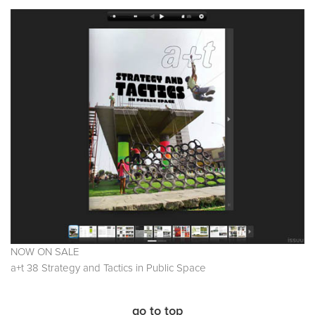
NOW ON SALE
a+t 38 Strategy and Tactics in Public Space
go to top