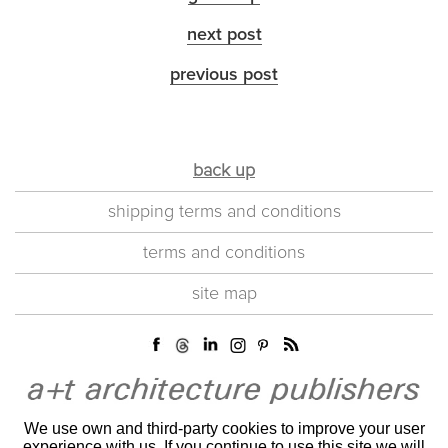
next post
previous post
back up
shipping terms and conditions
terms and conditions
site map
We use own and third-party cookies to improve your user
experience with us. If you continue to use this site we will