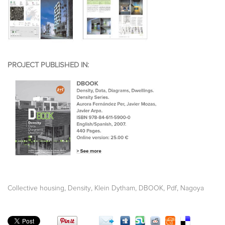
PROJECT PUBLISHED IN:
,
,
,
,
,
Collective housing
Density
Klein Dytham
DBOOK
Pdf
Nagoya