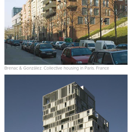
Brenac & González. Collective housing in Paris. France