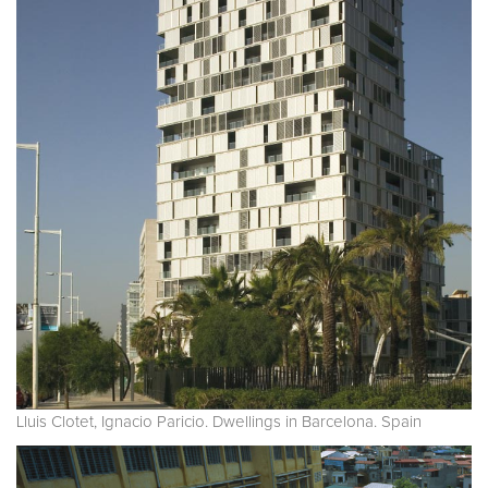
Lluis Clotet, Ignacio Paricio. Dwellings in Barcelona. Spain