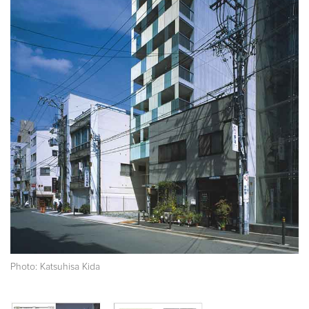
Photo: Katsuhisa Kida