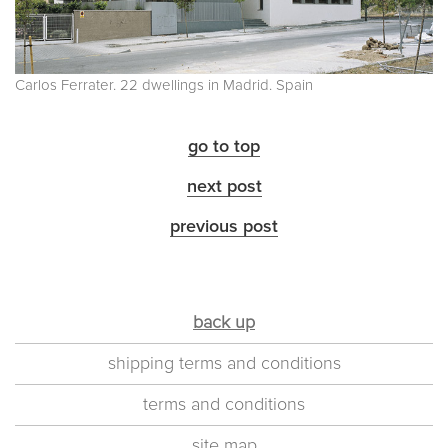
Carlos Ferrater. 22 dwellings in Madrid. Spain
go to top
next post
previous post
back up
shipping terms and conditions
terms and conditions
site map