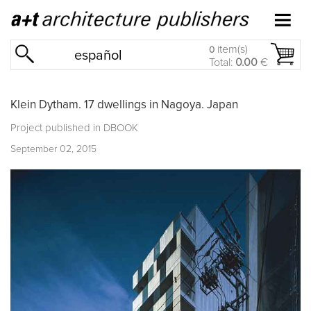
item(s)
0
español
Total:
0.00
€
Klein Dytham. 17 dwellings in Nagoya. Japan
Project published in
DBOOK
September 02, 2015