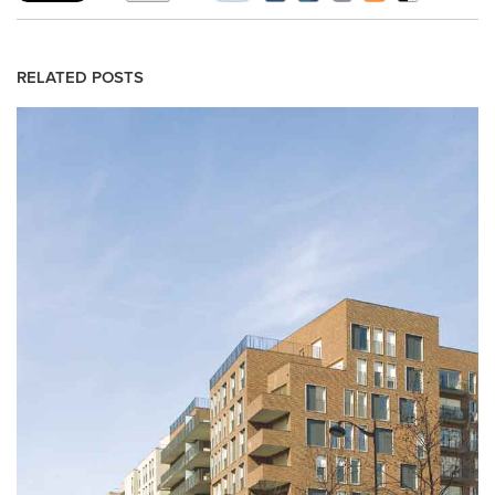
RELATED POSTS