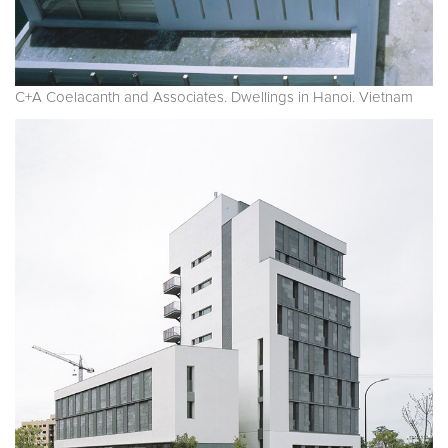
C+A Coelacanth and Associates. Dwellings in Hanoi. Vietnam