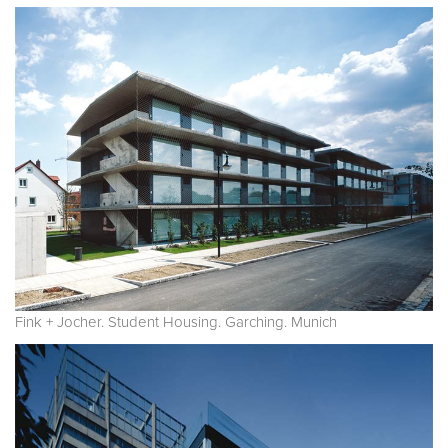
Fink + Jocher. Student Housing. Garching. Munich