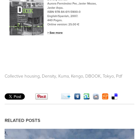
,
,
,
,
,
Collective housing
Density
Kuma, Kengo
DBOOK
Tokyo
Pdf
RELATED POSTS