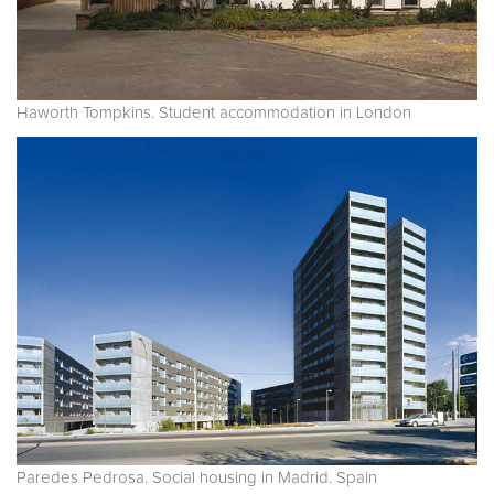
Haworth Tompkins. Student accommodation in London
Paredes Pedrosa. Social housing in Madrid. Spain