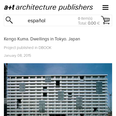
item(s)
0
español
Total:
0.00
€
Kengo Kuma. Dwellings in Tokyo. Japan
Project published in
DBOOK
January 08, 2015