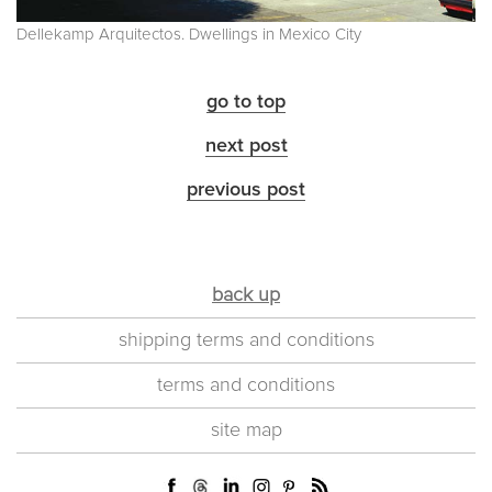
Dellekamp Arquitectos. Dwellings in Mexico City
go to top
next post
previous post
back up
shipping terms and conditions
terms and conditions
site map