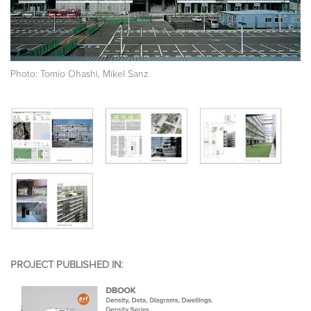
Photo: Tomio Ohashi, Mikel Sanz
PROJECT PUBLISHED IN: