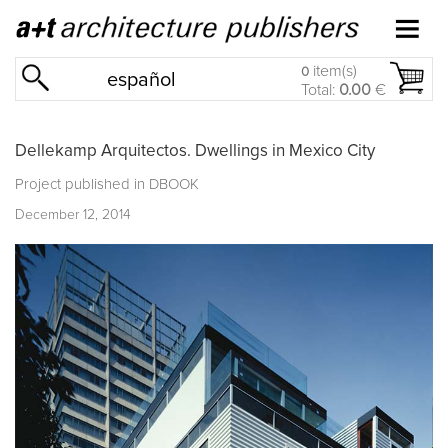
item(s)
0
español
Total:
0.00
€
Dellekamp Arquitectos. Dwellings in Mexico City
Project published in
DBOOK
December 12, 2014