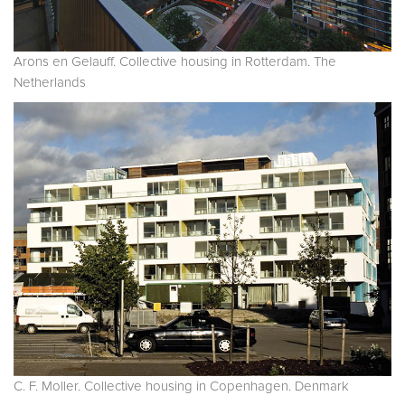
Arons en Gelauff. Collective housing in Rotterdam. The
Netherlands
C. F. Moller. Collective housing in Copenhagen. Denmark