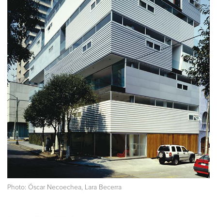
Photo: Óscar Necoechea, Lara Becerra