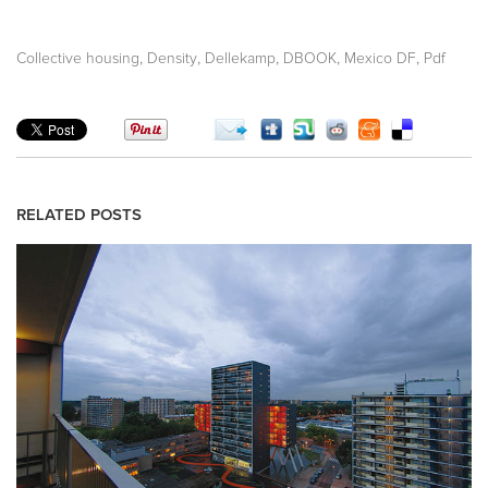
,
,
,
,
,
Collective housing
Density
Dellekamp
DBOOK
Mexico DF
Pdf
RELATED POSTS