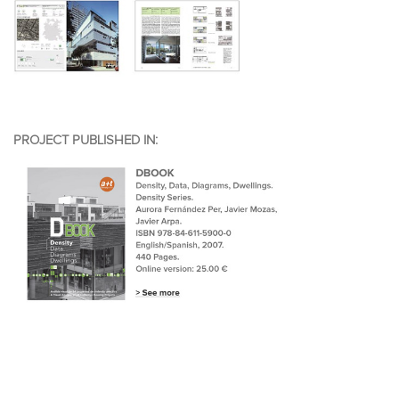
PROJECT PUBLISHED IN: