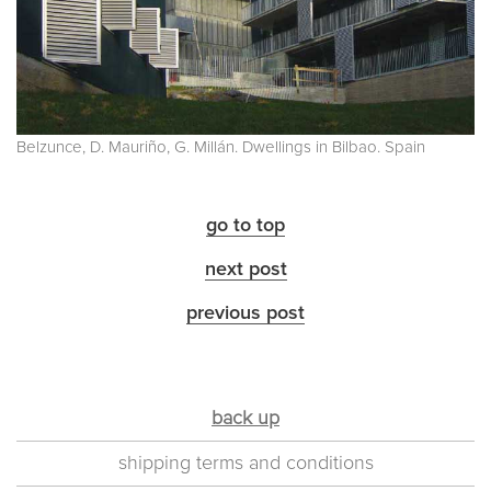
Belzunce, D. Mauriño, G. Millán. Dwellings in Bilbao. Spain
go to top
next post
previous post
back up
shipping terms and conditions