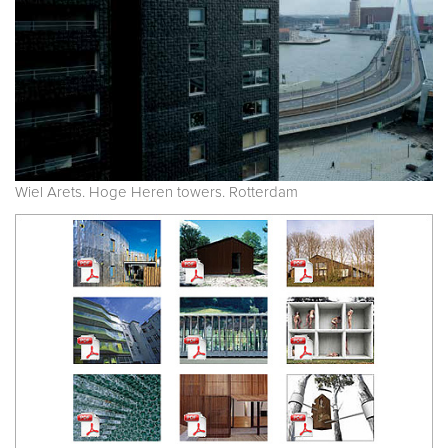
Wiel Arets. Hoge Heren towers. Rotterdam