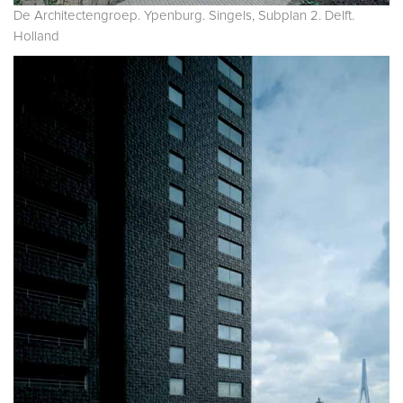
De Architectengroep. Ypenburg. Singels, Subplan 2. Delft.
Holland