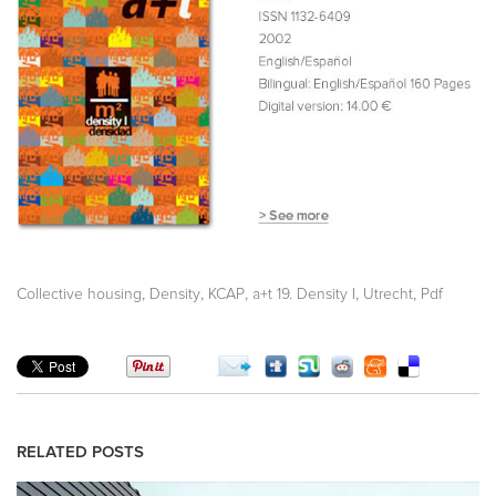
,
,
,
,
,
Collective housing
Density
KCAP
a+t 19. Density I
Utrecht
Pdf
RELATED POSTS