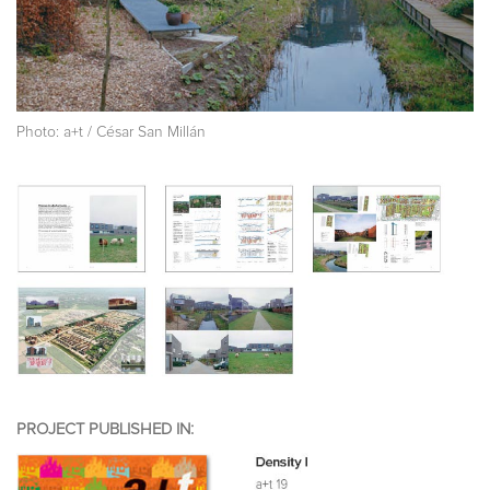
Photo: a+t / César San Millán
PROJECT PUBLISHED IN: