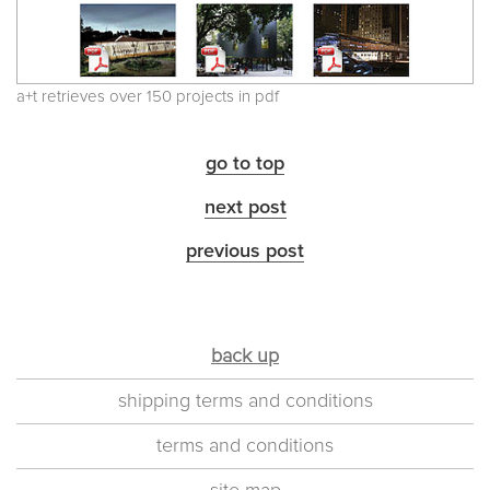
a+t retrieves over 150 projects in pdf
go to top
next post
previous post
back up
shipping terms and conditions
terms and conditions