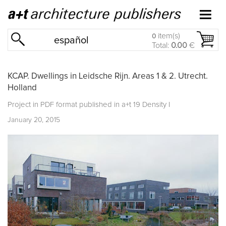
item(s)
0
español
Total:
0.00
€
KCAP. Dwellings in Leidsche Rijn. Areas 1 & 2. Utrecht.
Holland
Project in PDF format published in
a+t 19 Density I
January 20, 2015