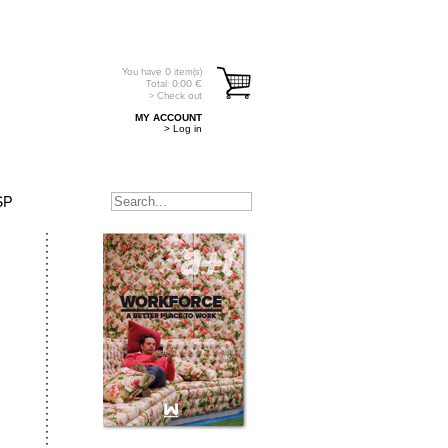
You have
0
item(s)
Total:
0.00
€
> Check out
MY ACCOUNT
> Log in
SP