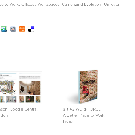
,
,
,
ce to Work
Offices / Workspaces
Camenzind Evolution
Unilever
son. Google Central.
a+t 43 WORKFORCE
ndon
A Better Place to Work.
Index