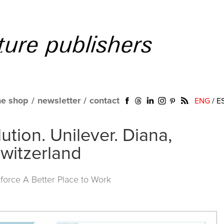
ne shop
/
newsletter
/
contact
ENG
/
E
tion. Unilever. Diana,
witzerland
force A Better Place to Work