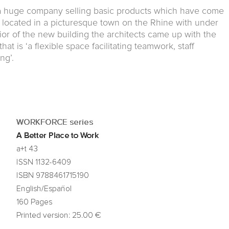
a huge company selling basic products which have come
 is located in a picturesque town on the Rhine with under
rior of the new building the architects came up with the
at is ‘a flexible space facilitating teamwork, staff
ng’.