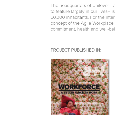
The headquarters of Unilever –
to feature largely in our lives–
50,000 inhabitants. For the inte
concept of the Agile Workplace th
commitment, health and well-bei
PROJECT PUBLISHED IN: