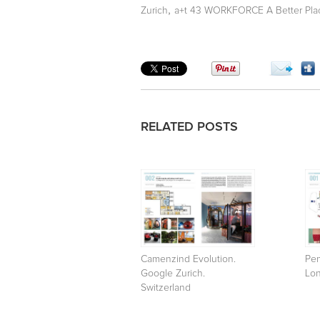
,
Zurich
a+t 43 WORKFORCE A Better Pla
RELATED POSTS
Camenzind Evolution.
Pen
Google Zurich.
Lo
Switzerland