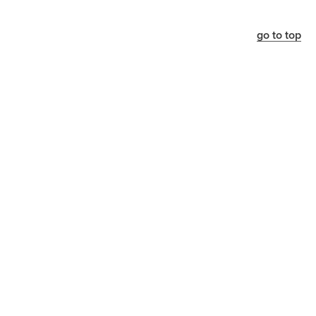
go to top