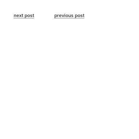
next post
previous post