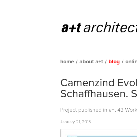
home
/
about a+t
/
blog
/
onli
Camenzind Evolu
Schaffhausen. S
Project published in
a+t 43 Work
January 21, 2015