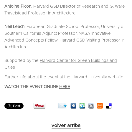
Antoine Picon
, Harvard GSD Director of Research and G. Ware
Travelstead Professor in Architecture
Neil Leach
, European Graduate School Professor, University of
Southern California Adjunct Professor, NASA Innovative
Advanced Concepts Fellow, Harvard GSD Visiting Professor in
Architecture
Supported by the
Harvard Center for Green Buildings and
Cities
Further info about the event at the
Harvard University website
.
WATCH THE EVENT ONLINE
HERE
volver arriba