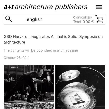
artículo(s)
0
english
Total:
0.00
€
GSD Harvard inaugurates All that is Solid, Symposia on
architecture
The contents will be published in a+t magazine
October 28, 2014