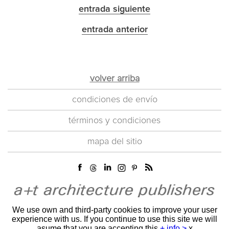
entrada siguiente
entrada anterior
volver arriba
condiciones de envío
términos y condiciones
mapa del sitio
We use own and third-party cookies to improve your user
experience with us. If you continue to use this site we will
asume that you are accepting this
+ info >
x