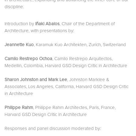
discipline.
Introduction by
Iñaki Abalos
, Chair of the Department of
Architecture, with presentations by:
Jeannette Kuo
, Karamuk Kuo Architekten, Zurich, Switzerland
Camilo Restrepo Ochoa
, Camilo Restrepo Arquitectos,
Medellin, Colombia, Harvard GSD Design Critic in Architecture
Sharon Johnston and Mark Lee
, Johnston Marklee &
Associates, Los Angeles, California, Harvard GSD Design Critic
in Architecture
Philippe Rahm
, Philippe Rahm Architectes, Paris, France,
Harvard GSD Design Critic in Architecture
Responses and panel discussion moderated by: