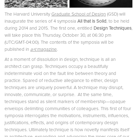
The Harvard University
Graduate School of Design
(GSD) will
inaugurate the series of 4 symposia
All that is Solid
, to be held
during 2014 and 2015. The first one, entitled
Design Techniques
,
will take place this Thursday, October 30, at 06:30 pm
(UTC/GMT-04:00). The contents of the symposia will be
published in
a+t
magazine
.
At a moment of dissolution in design, technique is all an
architect can grasp. Techniques occupy a beautifully
indeterminate void on the fault line between theory and
practice. Spared of reductive allegiance to either, design
techniques are uniquely powerful. A technique may disrupt,
innovate, communicate, or surprise. At the same time,
techniques stand as silent markers of membership—opaque
envelops delimiting communities of colleagues. This first of four
symposia interrogates the motivations, instruments, influences,
justifications, effects, and origins of contemporary design
techniques. Ultimately technique is how novelty manifests itself
in architecture, expanding and advancing the inner core of our