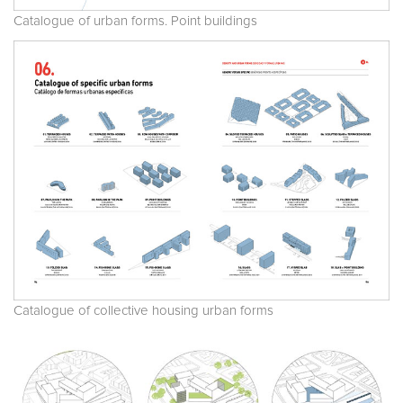
Catalogue of urban forms. Point buildings
Catalogue of collective housing urban forms