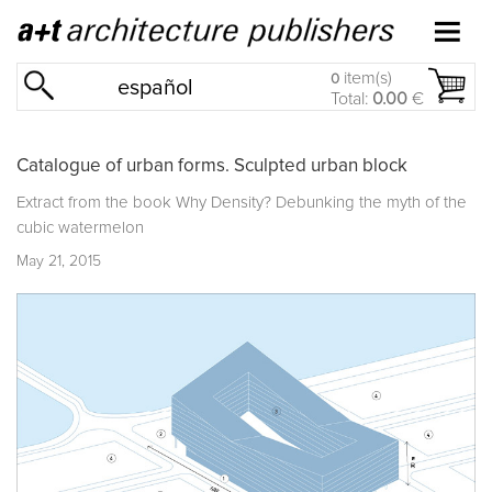
item(s)
0
español
Total:
0.00
€
Catalogue of urban forms. Sculpted urban block
Extract from the book
Why Density? Debunking the myth of the
cubic watermelon
May 21, 2015