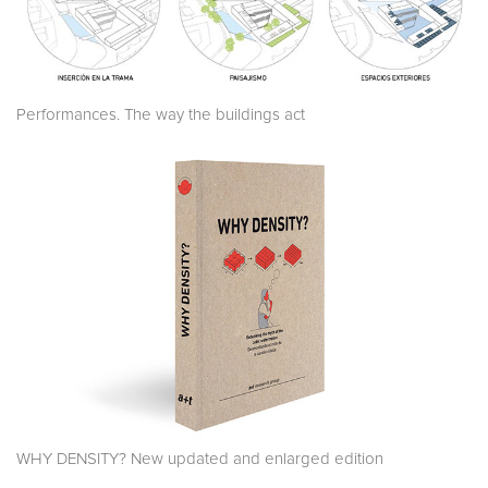
Performances. The way the buildings act
WHY DENSITY? New updated and enlarged edition