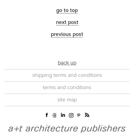
go to top
next post
previous post
back up
shipping terms and conditions
terms and conditions
site map