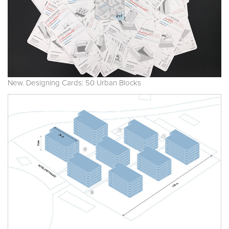
New. Designing Cards: 50 Urban Blocks