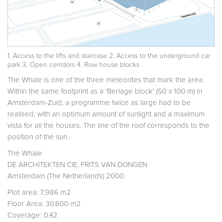
1. Access to the lifts and staircase 2. Access to the underground car
park 3. Open corridors 4. Row house blocks
The Whale is one of the three meteorites that mark the area.
Within the same footprint as a 'Berlage block' (50 x 100 m) in
Amsterdam-Zuid, a programme twice as large had to be
realised, with an optimum amount of sunlight and a maximum
vista for all the houses. The line of the roof corresponds to the
position of the sun.
The Whale
DE ARCHITEKTEN CIE, FRITS VAN DONGEN
Amsterdam (The Netherlands) 2000
Plot area: 7,986 m2
Floor Area: 30,800 m2
Coverage: 0.42