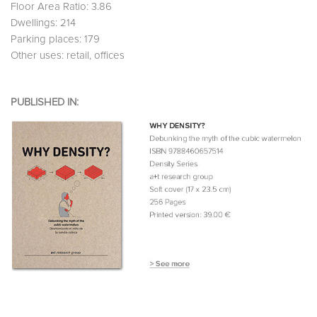
Floor Area Ratio: 3.86
Dwellings: 214
Parking places: 179
Other uses: retail, offices
PUBLISHED IN: