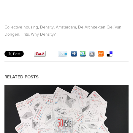
,
,
,
,
Collective housing
Density
Amsterdam
De Architekten Cie
Van
,
Dongen, Frits
Why Density?
RELATED POSTS