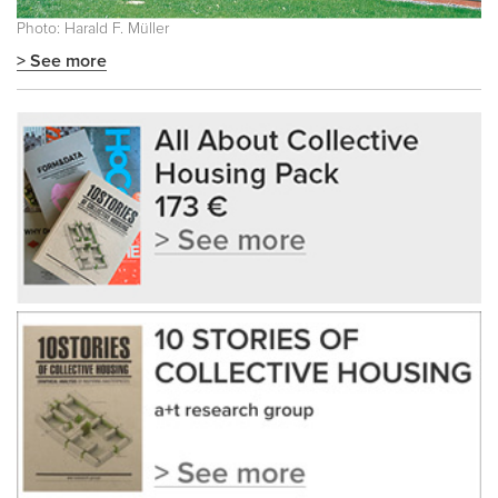
Photo: Harald F. Müller
> See more