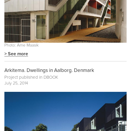
Photo: Arne Maasik
> See more
Arkitema. Dwellings in Aalborg. Denmark
Project published in
DBOOK
July 25, 2014