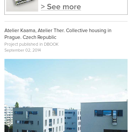
Atelier Kaama, Atelier Ther. Collective housing in
Prague. Czech Republic
Project published in
DBOOK
September 02, 2014