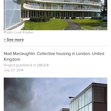
Photo: Luuk Kramer
> See more
Niall Maclaughlin. Collective housing in London. United
Kingdom
Project published in
DBOOK
July 07, 2014