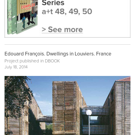
Edouard François. Dwellings in Louviers. France
Project published in
DBOOK
July 18, 2014