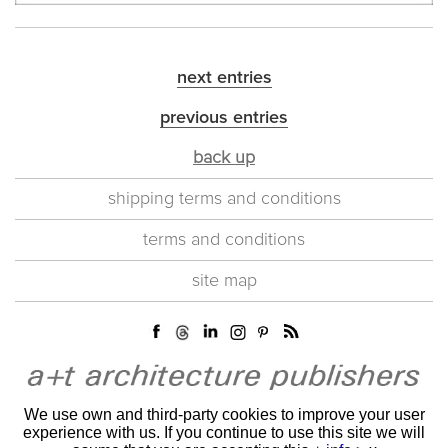
next entries
previous entries
back up
shipping terms and conditions
terms and conditions
site map
We use own and third-party cookies to improve your user
experience with us. If you continue to use this site we will