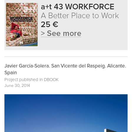
Javier García-Solera. San Vicente del Raspeig. Alicante.
Spain
Project published in
DBOOK
June 30, 2014