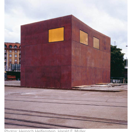
Photos: Heinrich Helfenstein, Harald F. Müller