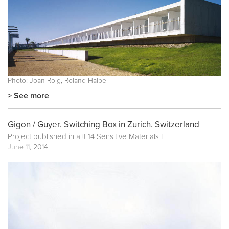
Photo: Joan Roig, Roland Halbe
> See more
Gigon / Guyer. Switching Box in Zurich. Switzerland
Project published in
a+t 14 Sensitive Materials I
June 11, 2014