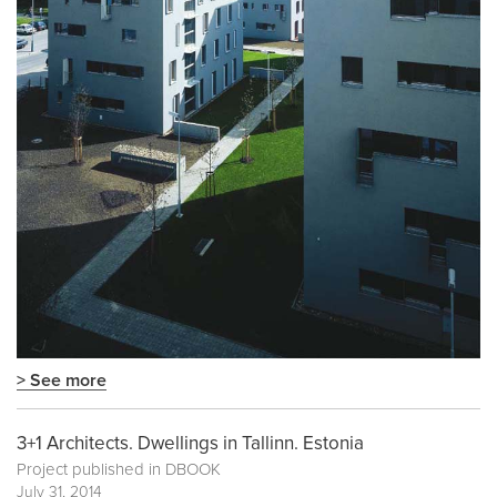
> See more
3+1 Architects. Dwellings in Tallinn. Estonia
Project published in
DBOOK
July 31, 2014