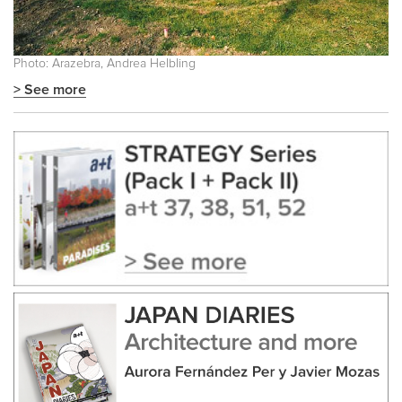
Photo: Arazebra, Andrea Helbling
> See more