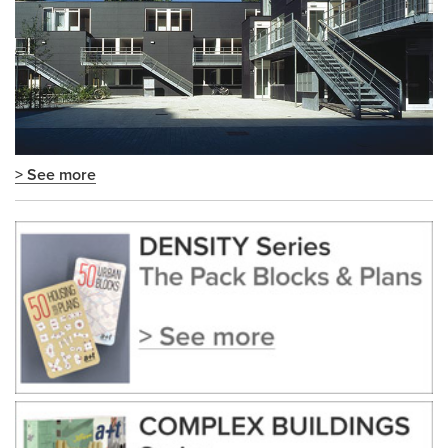
> See more