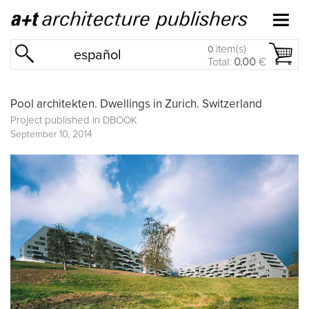
item(s)
0
español
Total:
0.00
€
Pool architekten. Dwellings in Zurich. Switzerland
Project published in
DBOOK
September 10, 2014