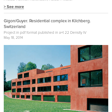
> See more
Gigon/Guyer. Residential complex in Kilchberg.
Switzerland
Project in pdf format published in
a+t 22 Density IV
May 18, 2014