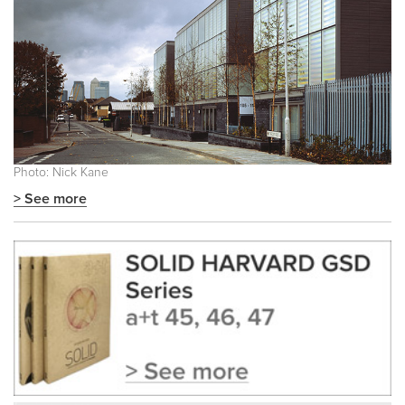
Photo: Nick Kane
> See more