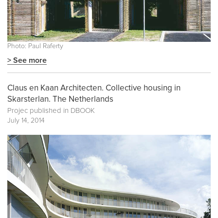
Photo: Paul Raferty
> See more
Claus en Kaan Architecten. Collective housing in
Skarsterlan. The Netherlands
Projec published in
DBOOK
July 14, 2014