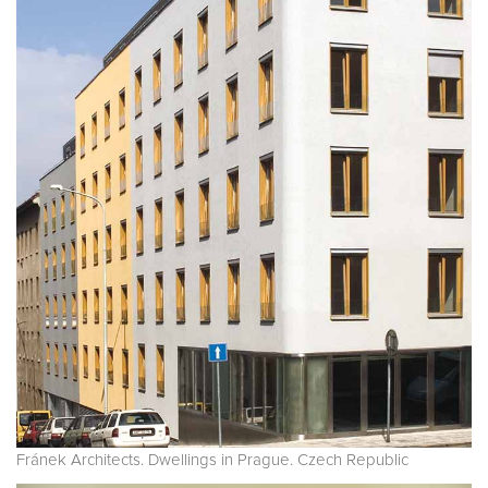
Fránek Architects. Dwellings in Prague. Czech Republic