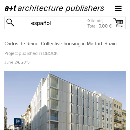
item(s)
0
español
Total:
0.00
€
Carlos de Riaño. Collective housing in Madrid. Spain
Project published in
DBOOK
June 24, 2015