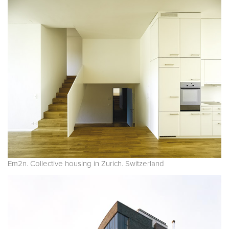
Em2n. Collective housing in Zurich. Switzerland