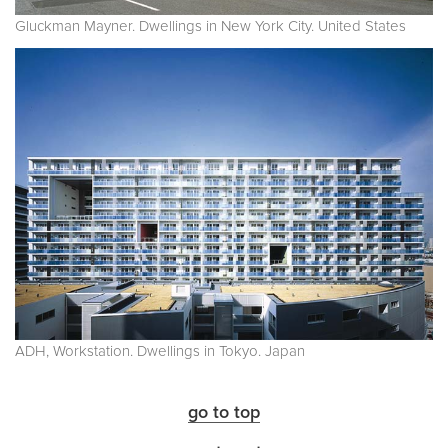
Gluckman Mayner. Dwellings in New York City. United States
ADH, Workstation. Dwellings in Tokyo. Japan
go to top