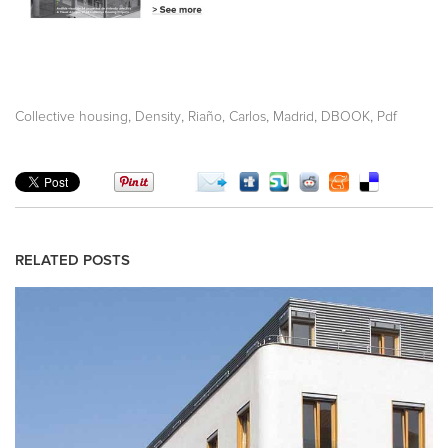
,
,
,
,
,
Collective housing
Density
Riaño, Carlos
Madrid
DBOOK
Pdf
RELATED POSTS