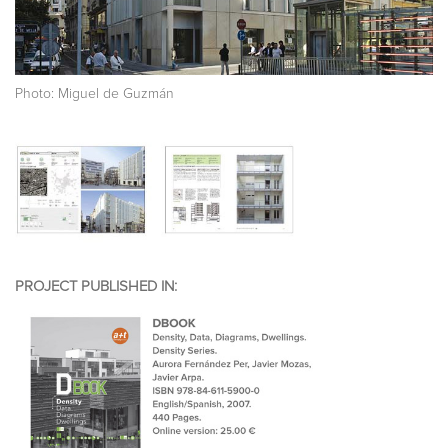
Photo: Miguel de Guzmán
PROJECT PUBLISHED IN: