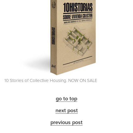
10 Stories of Collective Housing. NOW ON SALE
go to top
next post
previous post