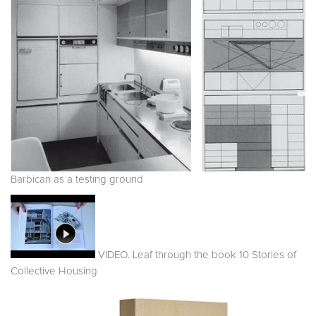
Barbican as a testing ground
VIDEO. Leaf through the book 10 Stories of
Collective Housing