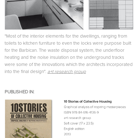
"Most of the interior elements for the dwellings, ranging from
toilets to kitchen furniture to even the locks were purpose built
for the Barbican. The waste disposal system, the underfloor
heating and the noise insulation on the underground tracks
were some of the innovations which the architects incorporated
into the final design".
a+t research group
PUBLISHED IN: