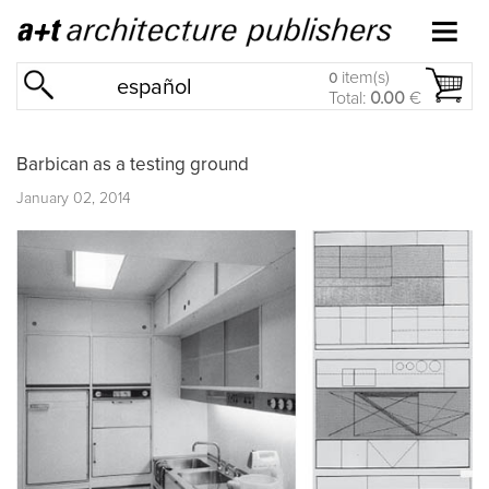
item(s)
0
español
Total:
0.00
€
Barbican as a testing ground
January 02, 2014