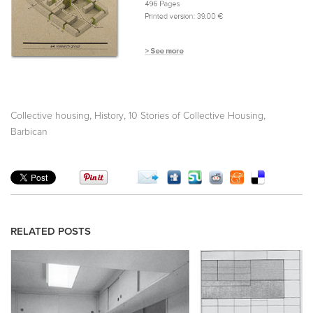
,
,
,
Collective housing
History
10 Stories of Collective Housing
Barbican
RELATED POSTS